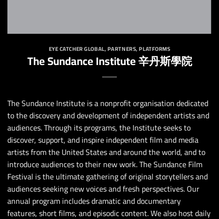
EYE CATCHER GLOBAL
,
PARTNERS
,
PLATFORMS
The Sundance Institute 辛丹斯學院
The Sundance Institute is a nonprofit organisation dedicated
to the discovery and development of independent artists and
audiences. Through its programs, the Institute seeks to
discover, support, and inspire independent film and media
artists from the United States and around the world, and to
introduce audiences to their new work. The Sundance Film
Festival is the ultimate gathering of original storytellers and
audiences seeking new voices and fresh perspectives. Our
annual program includes dramatic and documentary
features, short films, and episodic content. We also host daily