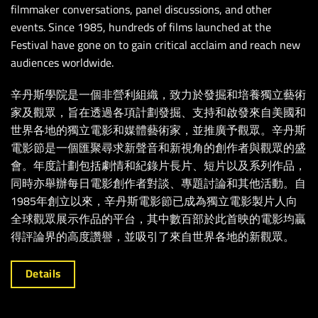
filmmaker conversations, panel discussions, and other
events. Since 1985, hundreds of films launched at the
Festival have gone on to gain critical acclaim and reach new
audiences worldwide.
辛丹斯學院是一個非營利組織，致力於發掘和培養獨立藝術
家及觀眾，旨在透過各項計劃發掘、支持和啟發來自美國和
世界各地的獨立電影和媒體藝術家，並推廣予觀眾。辛丹斯
電影節是一個匯聚尋求新聲音和新視角的創作者與觀眾的盛
會。年度計劃包括劇情和紀錄片長片、短片以及系列作品，
同時亦舉辦每日電影創作者對談、專題討論和其他活動。自
1985年創立以來，辛丹斯電影節已成為獨立電影製片人向
全球觀眾展示作品的平台，其中數百部於此首映的電影均贏
得評論界的高度讚譽，並吸引了來自世界各地的新觀眾。
Details