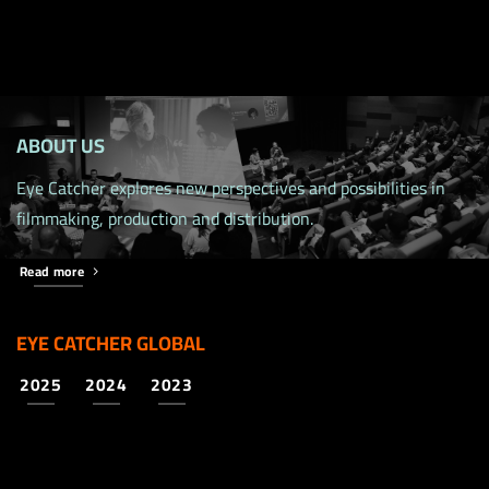
ABOUT US
Eye Catcher explores new perspectives and possibilities in
filmmaking, production and distribution.
Read more
EYE CATCHER GLOBAL
2025
2024
2023