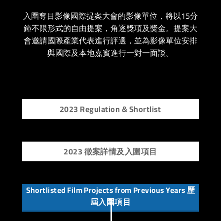
入圍奪目影像國際提案大會的影像單位，將以15分
鐘不限形式的自由提案，角逐獎項及獎金。
提案大
會邀請國際產業代表進行評選，並為影像單位安排
與國際及本地嘉賓進行一對一面談。
2023 Regulation & Shortlist
2023 徵案詳情及入圍項目
Shortlisted Film Projects from Previous Years 歷
屆入圍項目