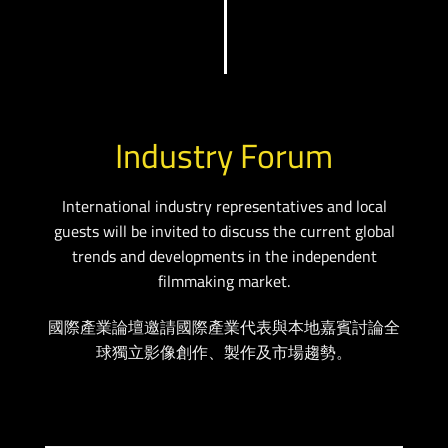
Industry Forum
International industry representatives and local
guests will be invited to discuss the current global
trends and developments in the independent
filmmaking market.
國際產業論壇邀請國際產業代表與本地嘉賓討論全
球獨立影像創作、製作及市場趨勢。