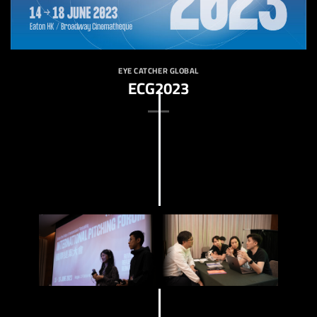
EYE CATCHER GLOBAL
ECG2023