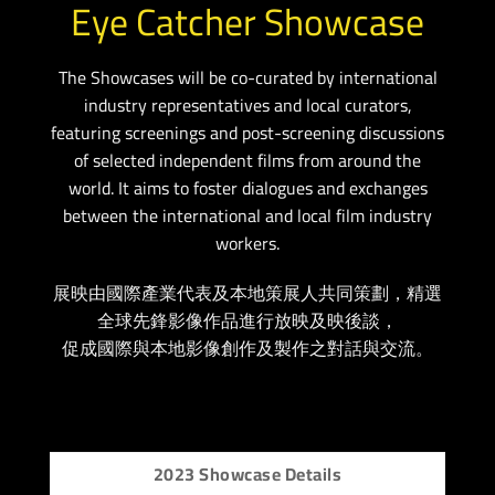
Eye Catcher Showcase
The Showcases will be co-curated by international
industry representatives and local curators,
featuring screenings and post-screening discussions
of selected independent films from around the
world. It aims to foster dialogues and exchanges
between the international and local film industry
workers.
展映由國際產業代表及本地策展人共同策劃，精選
全球先鋒影像作品進行放映及映後談，
促成國際與本地影像創作及製作之對話與交流。
2023 Showcase Details