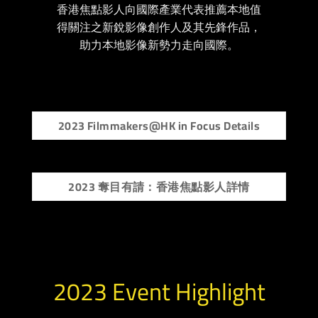
香港焦點影人向國際產業代表推薦本地值
得關注之新銳影像創作人及其先鋒作品，
助力本地影像新勢力走向國際。
2023 Filmmakers@HK in Focus Details
2023 奪目有請：香港焦點影人詳情
2023 Event Highlight