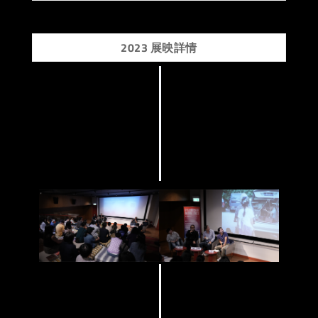
2023 展映詳情