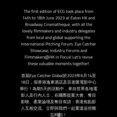
The first edition of ECG took place from
14th to 18th June 2023 at Eaton HK and
Broadway Cinematheque, with all the
lovely filmmakers and industry delegates
from local and global supporting the
International Pitching Forum, Eye Catcher
Showcase, Industry Forums and
Filmmakers@HK in Focus! Let’s revive
these valuable moments together!
首屆Eye Catcher Global於2023年6月14至
18日，假香港逸東酒店及百老匯電影中心
舉行！為期5天的活動中，來自世界各地電
影人及行內人士，在國際提案大會、奪目
影映、產業論壇及奪目有請：香港焦點影
人互相交流。立即與我們一起重溫這些難
忘時刻！