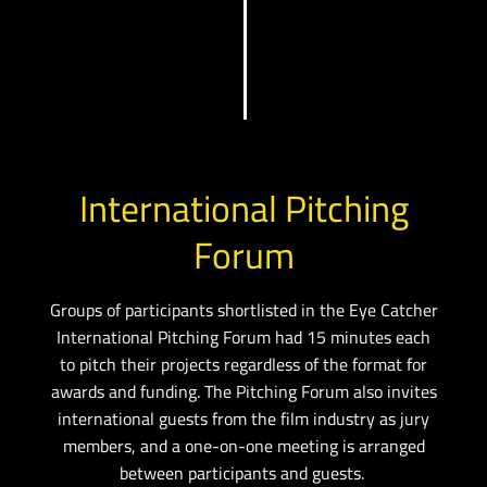
International Pitching
Forum
Groups of participants shortlisted in the Eye Catcher
International Pitching Forum had 15 minutes each
to pitch their projects regardless of the format for
awards and funding.
The Pitching Forum also invites
international guests from the film industry as jury
members, and a one-on-one meeting is arranged
between participants and guests.