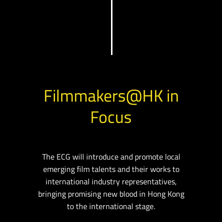
Filmmakers@HK in
Focus
The ECG will introduce and promote local
emerging film talents and their works to
international industry representatives,
bringing promising new blood in Hong Kong
to the international stage.