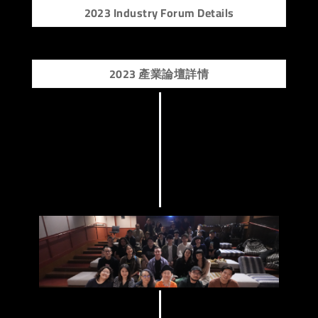
2023 Industry Forum Details
2023 產業論壇詳情