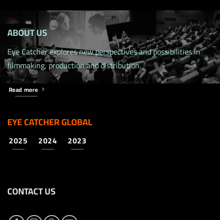
ABOUT US
Eye Catcher explores new perspectives and possibilities in
filmmaking, production and distribution.
Read more
EYE CATCHER GLOBAL
2025
2024
2023
CONTACT US