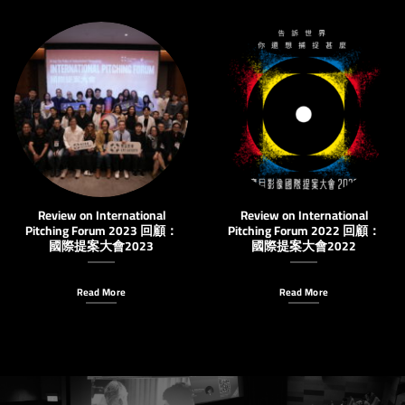
Review on International
Review on International
Pitching Forum 2023 回顧：
Pitching Forum 2022 回顧：
國際提案大會2023
國際提案大會2022
Read More
Read More