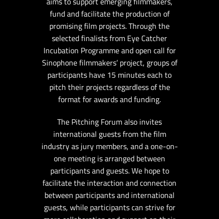
aims to support emerging filmmakers,
fund and facilitate the production of
promising film projects. Through the
selected finalists from Eye Catcher
Incubation Programme and open call for
Sinophone filmmakers’ project, groups of
participants have 15 minutes each to
pitch their projects regardless of the
format for awards and funding.
The Pitching Forum also invites
international guests from the film
industry as jury members, and a one-on-
one meeting is arranged between
participants and guests. We hope to
facilitate the interaction and connection
between participants and international
guests, while participants can strive for