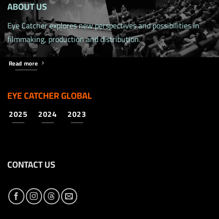
ABOUT US
Eye Catcher explores new perspectives and possibilities in
filmmaking, production and distribution.
Read more
EYE CATCHER GLOBAL
2025
2024
2023
CONTACT US