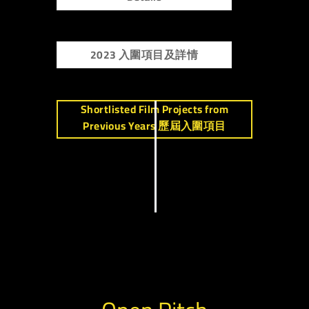
2023 入圍項目及詳情
Shortlisted Film Projects from
Previous Years 歷屆入圍項目