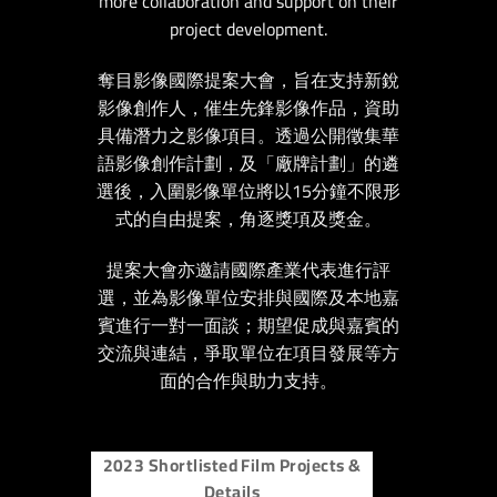
more collaboration and support on their
project development.
奪目影像國際提案大會，旨在支持新銳
影像創作人，催生先鋒影像作品，資助
具備潛力之影像項目。透過公開徵集華
語影像創作計劃，及「廠牌計劃」的遴
選後，入圍影像單位將以15分鐘不限形
式的自由提案，角逐獎項及獎金。
提案大會亦邀請國際產業代表進行評
選，並為影像單位安排與國際及本地嘉
賓進行一對一面談；期望促成與嘉賓的
交流與連結，爭取單位在項目發展等方
面的合作與助力支持。
2023 Shortlisted Film Projects &
Details