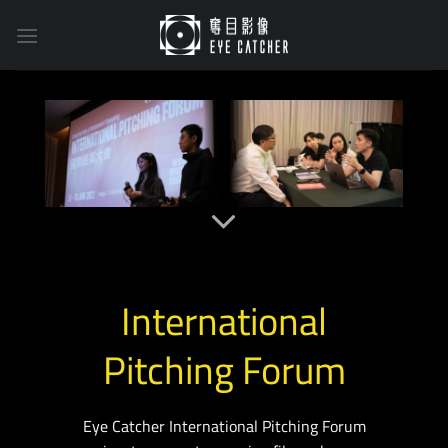
Skip
to
content
International
Pitching Forum
Eye Catcher International Pitching Forum