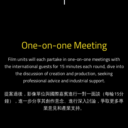
One-on-one Meeting
Film units will each partake in one-on-one meetings with
the international guests for 15 minutes each round, dive into
the discussion of creation and production, seeking
professional advice and industrial support.
提案過後，影像單位與國際嘉賓進行一對一面談（每輪15分
鐘），進一步分享其創作意念、進行深入討論，爭取更多專
業意見和產業支持。