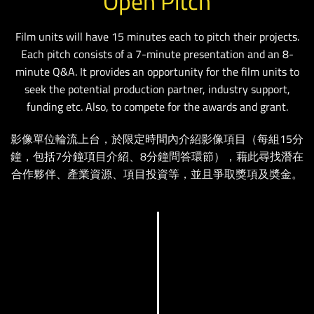
Open Pitch
Film units will have 15 minutes each to pitch their projects.
Each pitch consists of a 7-minute presentation and an 8-
minute Q&A. It provides an opportunity for the film units to
seek the potential production partner, industry support,
funding etc. Also, to compete for the awards and grant.
影像單位輪流上台，於限定時間內介紹影像項目（每組15分
鐘，包括7分鐘項目介紹、8分鐘問答環節），藉此尋找潛在
合作夥伴、產業資源、項目投資等，並且爭取獎項及奬金。