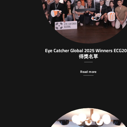
Eye Catcher Global 2025 Winners ECG2
得獎名單
Read more