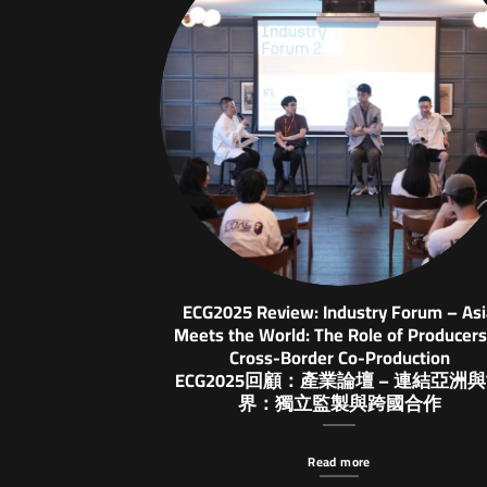
ECG2025 Review: Industry Forum – As
Meets the World: The Role of Producers
Cross-Border Co-Production
ECG2025回顧：產業論壇 – 連結亞洲
界：獨立監製與跨國合作
Read more