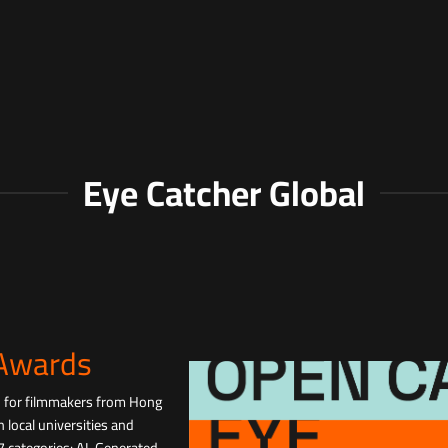
Eye Catcher Global
 Awards
d for filmmakers from Hong
 local universities and
 7 categories: AI-Generated,