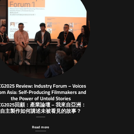
CG2025 Review: Industry Forum – Voices
om Asia: Self-Producing Filmmakers and
the Power of Untold Stories
CG2025回顧：產業論壇 – 我來自亞洲：
自主製作如何講述未被看見的故事？
Read more