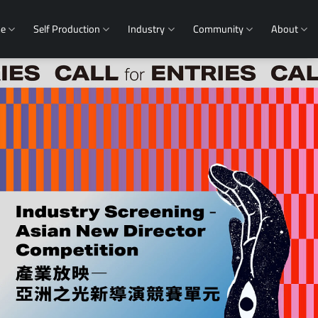
me
Self Production
Industry
Community
About