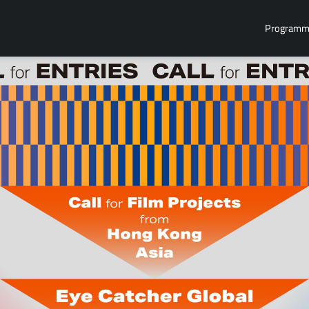
Program