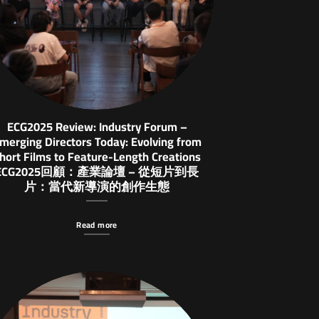
ECG2025 Review: Industry Forum –
merging Directors Today: Evolving from
hort Films to Feature-Length Creations
ECG2025回顧：產業論壇 – 從短片到長
片：當代新導演的創作生態
Read more