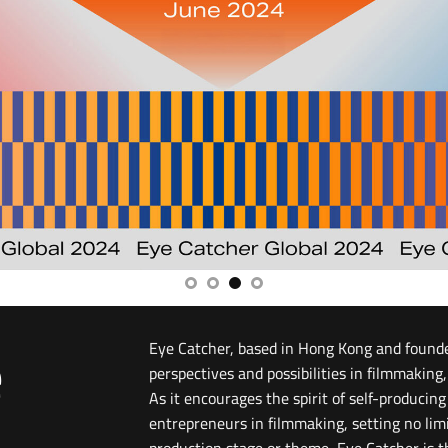
e
Eye Catcher, based in Hong Kong and found
perspectives and possibilities in filmmaking,
As it encourages the spirit of self-producin
entrepreneurs in filmmaking, setting no lim