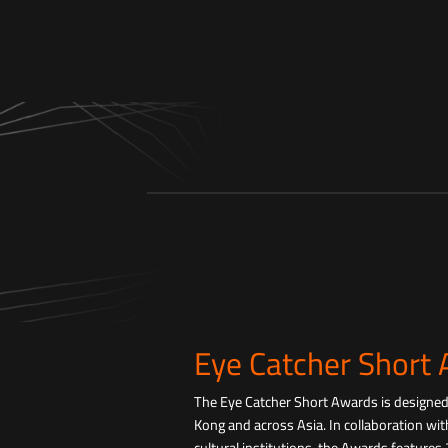
Eye Catcher Short
The Eye Catcher Short Awards is designe
Kong and across Asia. In collaboration with
cultural institutions, the Awards features