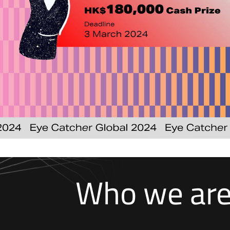
Who we ar