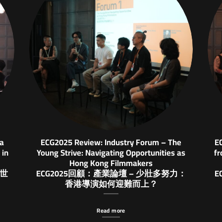
ia
ECG2025 Review: Industry Forum – The
E
 in
Young Strive: Navigating Opportunities as
fr
Hong Kong Filmmakers
與世
ECG2025回顧：產業論壇 – 少壯多努力：
E
香港導演如何迎難而上？
Read more