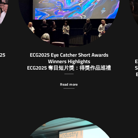
025
ECG2025 Eye Catcher Short Awards
Winners Highlights
E
ECG2025 奪目短片獎：得獎作品巡禮
S
Read more