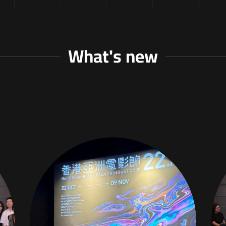
What's new