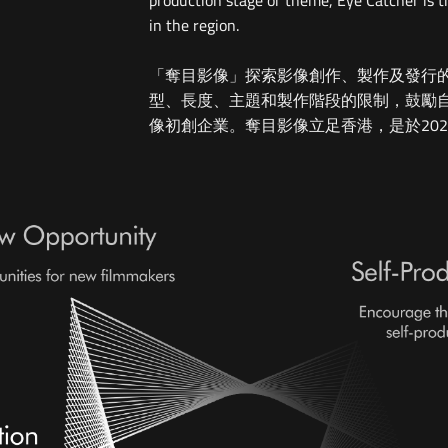
production stage or theme, Eye Catcher is t
in the region.
「奪目影像」探索影像創作、製作及發行
型、長度、主題和製作階段的限制，鼓勵
像初創企業。奪目影像立足香港，是於20