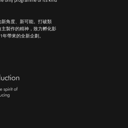
he only programme of its kind
的新角度、新可能。打破類
自主製作的精神，致力孵化影
21年帶來的全新企劃。