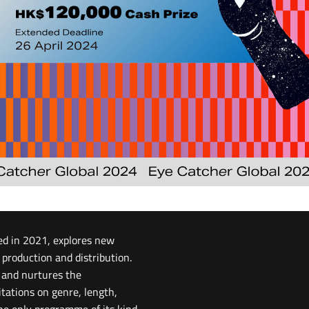
ed in 2021, explores new
 production and distribution.
g and nurtures the
itations on genre, length,