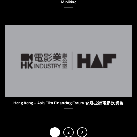
Minikino
Hong Kong – Asia Film Financing Forum 香港亞洲電影投資會
1
2