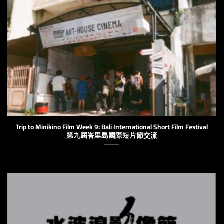
Trip to Minikino Film Week 9: Bali International Short Film Festival
第九屆峇里島國際短片節交流