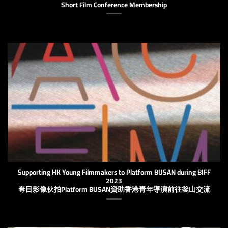
Short Film Conference Membership
Supporting HK Young Filmmakers to Platform BUSAN during BIFF
2023
奪目影像伙拍Platform BUSAN資助香港青年導演前往釜山交流