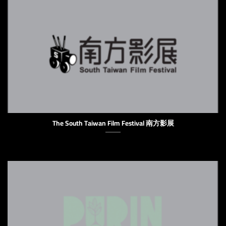
The South Taiwan Film Festival 南方影展