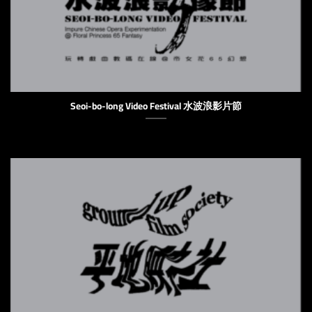
Seoi-bo-long Video Festival 水波浪影片節