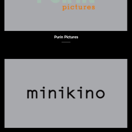
Purin Pictures