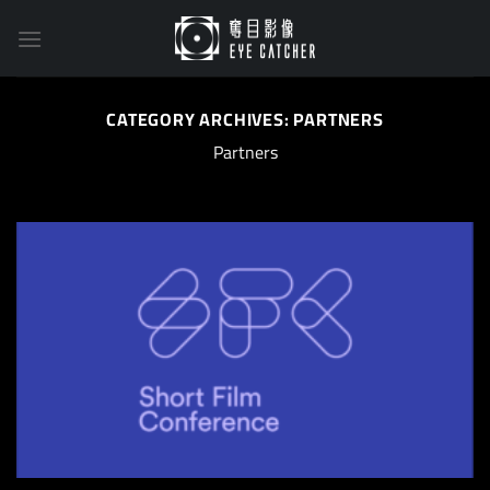
Skip
to
content
CATEGORY ARCHIVES:
PARTNERS
Partners