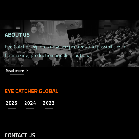
ABOUT US
Eye Catcher explores new perspectives and possibilities in
filmmaking, production and distribution.
Read more
EYE CATCHER GLOBAL
2025
2024
2023
CONTACT US