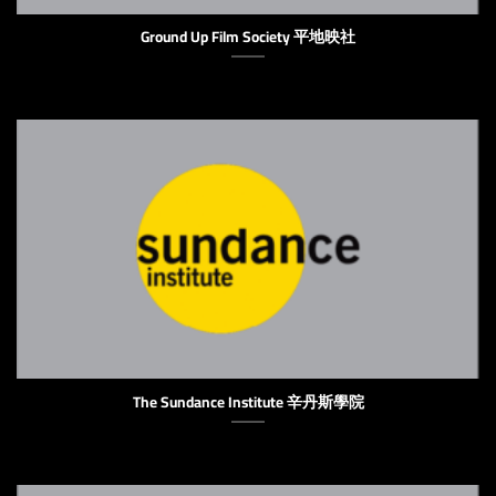
Ground Up Film Society 平地映社
The Sundance Institute 辛丹斯學院