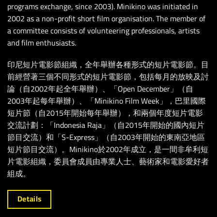
programs exchange, since 2003). Minikino was initiated in
2002 as a non-profit short film organisation. The member of
a committee consists of volunteering professionals, artists
and film enthusiasts.
印尼短片電影節組織，全年舉辦各種形式的短片電影節。目
前經營著三個不同形式的短片電影節，包括每月
的
放映及討
論（自2002年起全年舉辦）、「Open December」（自
2003年起每年舉辦）、「Minikino Film Week」，巴里國際
短片節（自2015年開始每年舉辦），和兩個年度短片電影
交流計劃：「Indonesia Raja」（自2015年開始的國內短片
節目交流）和「S-Express」（自2003年開始的東南亞地區
短片節目交流）。Minikino於2002年成立，是一間非牟利短
片電影組織，委員會成員由專業人士、藝術家和電影愛好者
組成。
Details