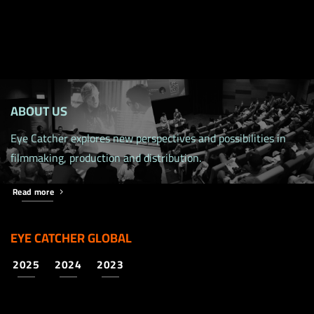
ABOUT US
Eye Catcher explores new perspectives and possibilities in
filmmaking, production and distribution.
Read more
EYE CATCHER GLOBAL
2025
2024
2023