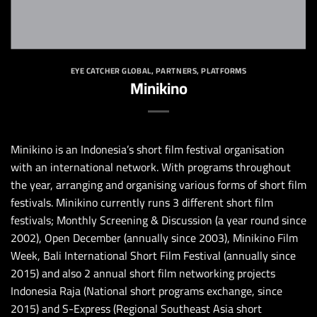
EYE CATCHER GLOBAL
,
PARTNERS
,
PLATFORMS
Minikino
Minikino is an
Indonesia’s
short film festival organisation
with an international network. With programs throughout
the year, arranging and organising various forms of short film
festivals. Minikino currently runs 3 different short film
festivals; Monthly Screening & Discussion (a year round since
2002), Open December (annually since 2003), Minikino Film
Week, Bali International Short Film Festival (annually since
2015) and also 2 annual short film networking projects
Indonesia Raja (National short programs exchange, since
2015) and S-Express (Regional Southeast Asia short