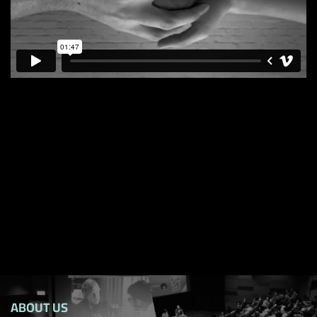
ABOUT US