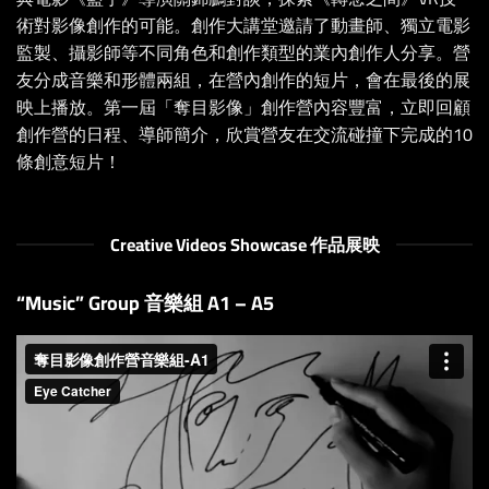
術對影像創作的可能。創作大講堂邀請了動畫師、獨立電影
監製、攝影師等不同角色和創作類型的業內創作人分享。營
友分成音樂和形體兩組，在營內創作的短片，會在最後的展
映上播放。第一屆「奪目影像」創作營內容豐富，立即回顧
創作營的日程、導師簡介，欣賞營友在交流碰撞下完成的10
條創意短片！
Creative Videos Showcase 作品展映
“Music” Group 音樂組 A1 – A5