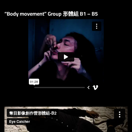
“Body movement” Group 形體組 B1 – B5