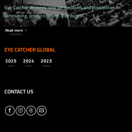
Eye Catcher explores new perspectives and possibilities in
filmmaking, production and distribution.
Read more
EYE CATCHER GLOBAL
2025
2024
2023
CONTACT US