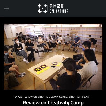
Skip
to
content
21/22 REVIEW ON CREATIVE CAMP
,
CLINIC
,
CREATIVITY CAMP
Review on Creativity Camp