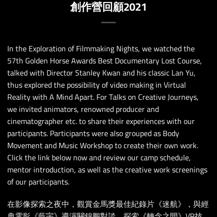
創作營回顧2021
In the Exploration of Filmmaking Nights, we watched the
57th Golden Horse Awards Best Documentary Lost Course,
talked with Director Stanley Kwan and his classic Lan Yu,
thus explored the possibility of video making in Virtual
Reality with A Mind Apart. For Talks on Creative Journeys,
we invited animators, renowned producer and
cinematographer etc. to share their experiences with our
participants. Participants were also grouped as Body
Movement and Music Workshop to create their own work.
Click the link below now and review our camp schedule,
mentor introduction, as well as the creative work screenings
of our participants.
在影像探索之夜中，觀賞金馬獎最佳紀錄片《迷航》，與經
典電影《藍宇》導演關錦鵬對談，探索《轉念之間》VR技