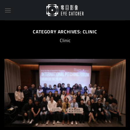
Skip
to
content
CATEGORY ARCHIVES:
CLINIC
Clinic