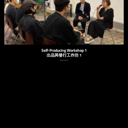
Self-Producing Workshop 1
出品與發行工作坊 1