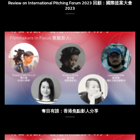
Review on International Pitching Forum 2023 回顧：國際提案大會
2023
奪目有請：香港焦點影人分享