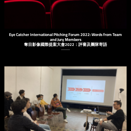
Eye Catcher International Pitching Forum 2022: Words from Team
and Jury Members
奪目影像國際提案大會2022：評審及團隊寄語