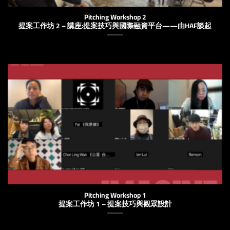
Pitching Workshop 2
提案工作坊 2 – 講座:提案技巧與國際融資平台——由HAF談起
Pitching Workshop 1
提案工作坊 1 – 提案技巧與觀眾設計