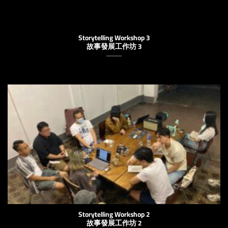
Storytelling Workshop 3
故事發展工作坊 3
Storytelling Workshop 2
故事發展工作坊 2