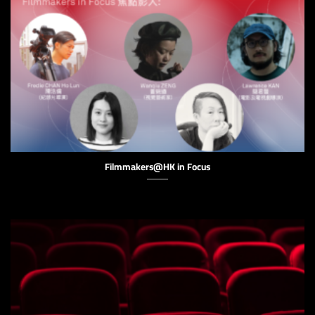
Filmmakers@HK in Focus