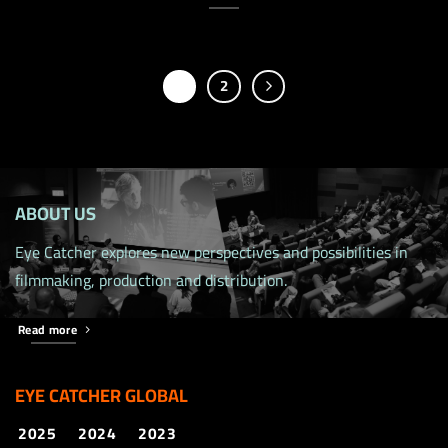
1
2
ABOUT US
Eye Catcher explores new perspectives and possibilities in
filmmaking, production and distribution.
Read more
EYE CATCHER GLOBAL
2025
2024
2023