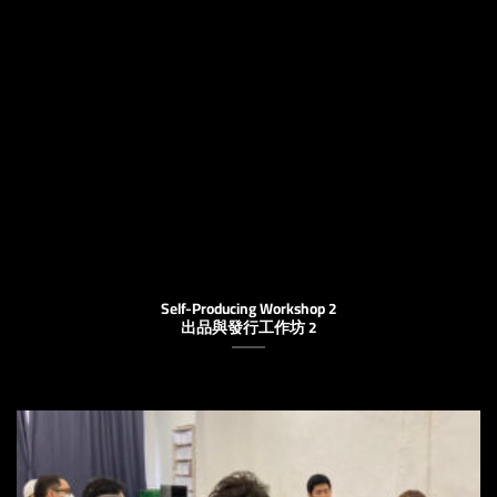
Self-Producing Workshop 2
出品與發行工作坊 2