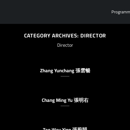
Program
CATEGORY ARCHIVES:
DIRECTOR
Director
Zhang Yunchang 張雲暢
Chang Ming Yu 張明右
Teo Wey Yinn 張蔚韻