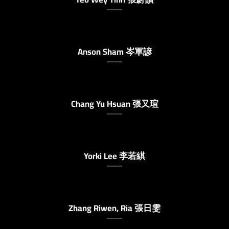
Anson Sham 岑軍諺
Chang Yu Hsuan 張又瑄
Yorki Lee 李若綨
Zhang Riwen, Ria 張日雯