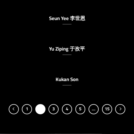
Seun Yee 李世恩
Yu Ziping 于孜平
Kukan Son
1
2
3
4
5
…
15