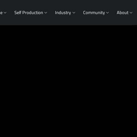
me
Self Production
Industry
Community
About