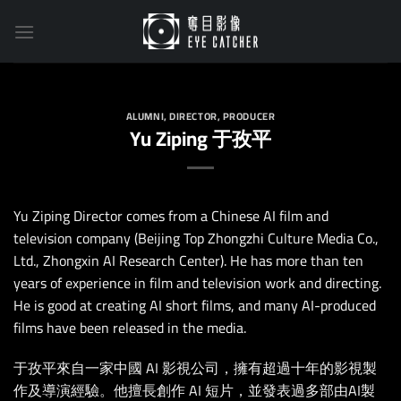
Skip
to
content
ALUMNI
,
DIRECTOR
,
PRODUCER
Yu Ziping 于孜平
Yu Ziping Director comes from a Chinese AI film and
television company (Beijing Top Zhongzhi Culture Media Co.,
Ltd., Zhongxin AI Research Center). He has more than ten
years of experience in film and television work and directing.
He is good at creating AI short films, and many AI-produced
films have been released in the media.
于孜平來自一家中國 AI 影視公司，擁有超過十年的影視製
作及導演經驗。他擅長創作 AI 短片，並發表過多部由AI製