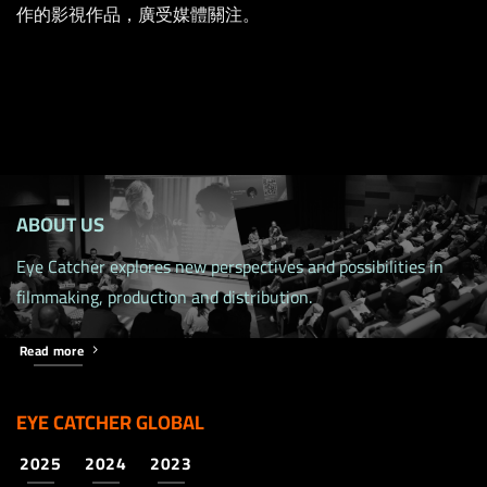
作的影視作品，廣受媒體關注。
ABOUT US
Eye Catcher explores new perspectives and possibilities in
filmmaking, production and distribution.
Read more
EYE CATCHER GLOBAL
2025
2024
2023