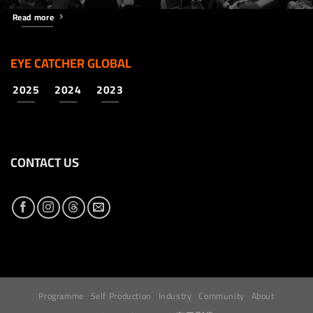
Read more
EYE CATCHER GLOBAL
2025
2024
2023
CONTACT US
Programme
Self Production
Industry
Community
About