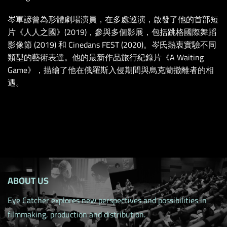
岑軍諺曾為形體劇場演員，在多處巡演，啟發了他的首部短
片《人人之國》(2019)，參與多個影展，包括跳格國際舞蹈
影像節 (2019) 和 Cinedans FEST (2020)。岑氏熱衷實驗不同
類型的藝術表達。他的最新作品旅行紀錄片《A Waiting
Game》，描繪了他在俄羅斯入侵期間與烏克蘭撤離者的相
遇。
ABOUT US
Eye Catcher explores new perspectives and possibilities in
filmmaking, production and distribution.