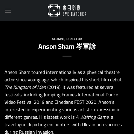
Skip
to
content
ALUMNI
,
DIRECTOR
Anson Sham 岑軍諺
Anson Sham toured internationally as a physical theatre
actor since young age, which inspired his short film debut,
The Kingdom of Men
(2019). It was featured at several
festivals, including Jumping Frames International Dance
Video Festival 2019 and Cinedans FEST 2020. Anson’s
interested in experimenting various artistic expression in
different genres. His latest work is
A Waiting Game
, a
travelogue depicting encounters with Ukrainian evacuees
during Russian invasion.