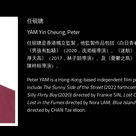
任硯聰
YAM Yin Cheung, Peter
任硯聰是香港獨立監製，他監製作品包括《白日青
《男孩有點騷》（2020，冼澔楊導演）、《迷航》
厚天高》（2017，林子穎導演）、及《憂鬱之島》《亂
陳梓桓導演）。
Peter YAM is a Hong-Kong-based independent film p
include
The Sunny Side of the Street
(2022 forthcom
Silly Flirty Boy
(2020) directed by Frankie SIN,
Lost 
Lost in the Fumes
directed by Nora LAM,
Blue Island
directed by CHAN Tze Woon.