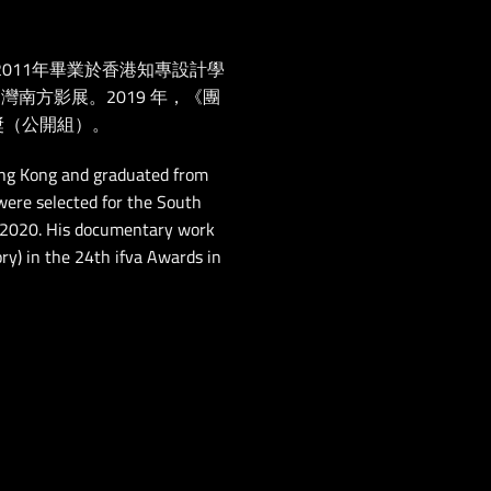
011年畢業於香港知專設計學
灣南方影展。2019 年，《團
獎（公開組）。
ng Kong and graduated from
 were selected for the South
 2020. His documentary work
y) in the 24th ifva Awards in