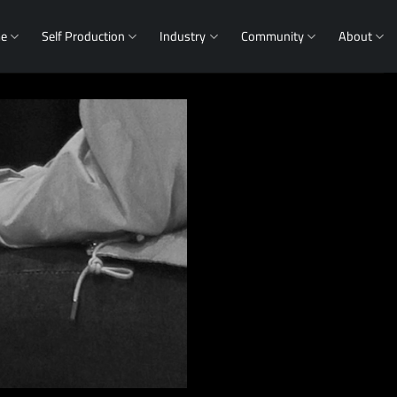
me
Self Production
Industry
Community
About