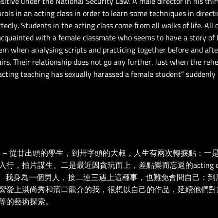
tive under the National Security Law. A male director in his
thir
ols in an acting class in order to learn some techniques in directi
edly. Students in the acting class come from all walks of life. All
 acquainted with a female classmate who seems to have a story of
em when analysing scripts and practicing together before and afte
rs. Their relationship does not go any further. Just when the rehe
e acting teaching has sexually harassed a female student” suddenly
年 – 從廿出頭的學生，到卅字頭的大叔，人生有兩次轉捩點：
，拍片謀生。二是最近因貪玩而上，差點樂而忘返的acting cl
關。我身為一個男人，接二連三遇上這種事，也難免會問自己：到
響愛上洪尚秀和濱口龍介的我，很想以自己的作品，延續他們對
等的藝術探索。