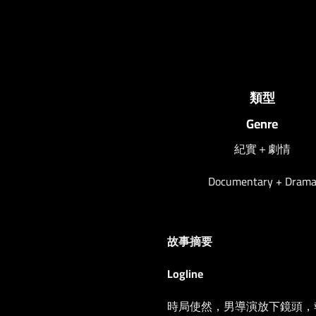
類型
Genre
紀實＋劇情
Documentary + Dram
故事摘要
Logline
時局使然，男導演放下鏡頭，報讀a