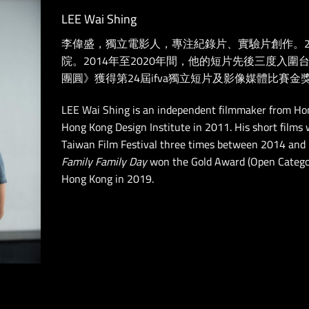
LEE Wai Shing
李偉盛，獨立電影人，專注紀錄片、實驗片創作。2
院。2014年至2020年間，他的短片先後三度入圍台
團圓》獲得第24屆ifva獨立短片及影像媒體比賽金
LEE Wai Shing is an independent filmmaker from Ho
Hong Kong Design Institute in 2011.
His short films
Taiwan Film Festival three times between 2014 and
Family Family Day
won the Gold Award (Open Categor
Hong Kong in 2019.