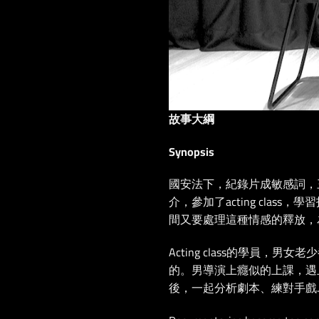
故事大綱
Synopsis
國安法下，紀錄片成敏感詞，
介，參加了acting cla
間又要處理這種情感的釋放，
Acting class的學員，
的。男導演上癮似的上課，遇上了
後，一起分析劇本、練對手戲