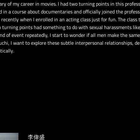
y of my career in movies. I had two turning points in this profess
d in a course about documentaries and officially joined the profess
ecently when I enrolled in an acting class just for fun. The class
th turning points had something to do with sexual harassments li
nd of event repeatedly, I start to wonder if all men make the sa
, I want to explore these subtle interpersonal relationships, de
ically.
李偉盛