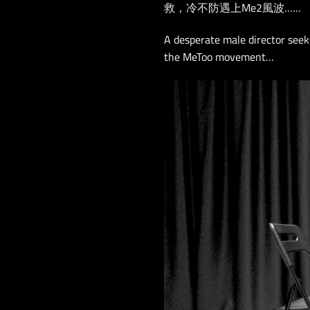
救，冷不防遇上Me2風波……
A desperate male director seek
the MeToo movement…