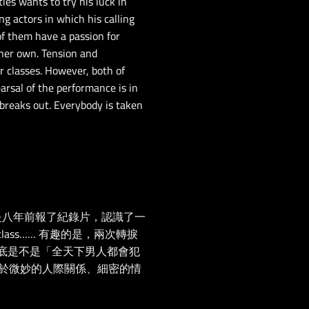
ties wants to try his luck in
ng actors in which his calling
 of them have a passion for
 her own. Tension and
r classes. However, both of
arsal of the performance is in
 breaks out. Everybody is taken
一是八年前報了紀錄片，認識了一
ass…… 有趣的是，兩次轉捩
底是不是「全天下男人都會犯
於微妙的人際關係、細密的情