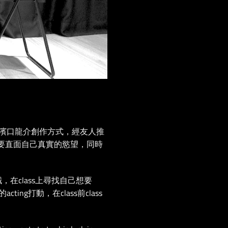
濱⼝龍介創作⽅式，經友人推
方面要直⾯自⼰真實的慾望，同時
誠，在class上尋找自己想要
打動，在class前class