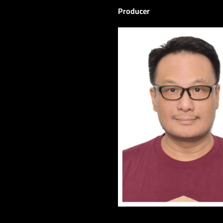
Producer