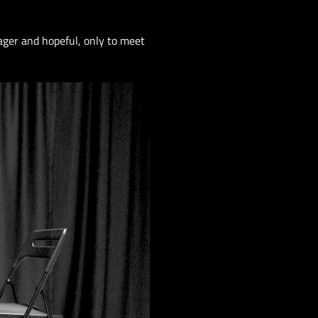
ager and hopeful, only to meet