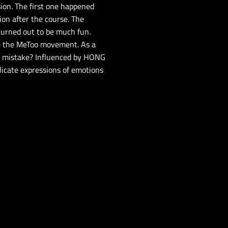
ion. The first one happened
ion after the course. The
 turned out to be much fun.
ke the MeToo movement. As a
me mistake? Influenced by HONG
licate expressions of emotions