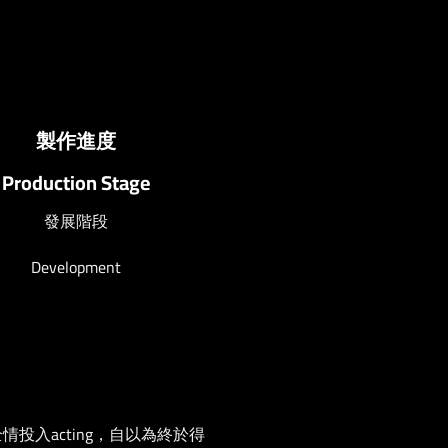
製作進度
Production Stage
發展階段
Development
情投入acting，自以為終於得