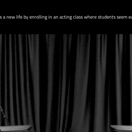
s a new life by enrolling in an acting class where students seem e