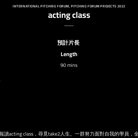
INTERNATIONAL PITCHING FORUM
,
PITCHING FORUM PROJECTS 2022
acting class
預計片長
Length
90 mins
a
cting class，尋覓take2人生。一群努力面對自我的學員，全