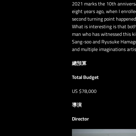
2021 marks the 10th anniversar
eight years ago, when I enrolle
second turning point happened r
What is interesting is that bo
man who has witnessed this ki
Sang-soo and Ryusuke Hamaguchi
and multiple imaginations artist
總預算
Total Budget
US $78,000
導演
Director