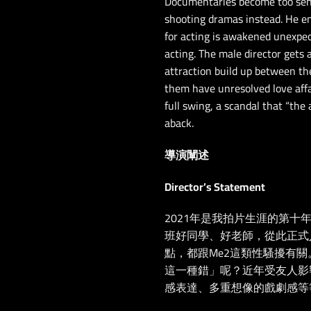
Documentaries become too sensi
shooting dramas instead. He enr
for acting is awakened unexpect
acting. The male director gets
attraction build up between th
them have unresolved love affai
full swing, a scandal that “th
aback.
導演闡述
Director’s Statement
2021年是我拍片生涯的第十
班好同學、好老師，從此正式入行
點，都跟Me2這類性騷擾有
這一種錯」呢？近年受友人影
感表達、多重想像的戲劇感等