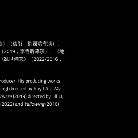
春》（後製，劉國瑞導演）、
（2019，李哲昕導演）、《地
世備忘》（2022/2016，
roducer. His producing works
ing) directed by Ray LAU,
My
Course
(2019) directed by Jill LI,
(2022) and
Yellowing
(2016)