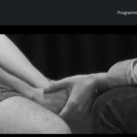
Program