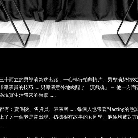
三⼗⽽立的男導演為求出路，⼀心轉行拍劇情片。男導演想仿效
ss，學習指導演員的技巧……男導演意外地喚醒了「演戲魂」 – 他一
為現實生活帶來的衝擊……
男女老少都有：賣保險、售貨員、表演者…… 每個人也帶著對acting的熱
另一個老是常出現、彷彿很有故事的女同學。他倆均被對方的acting
……