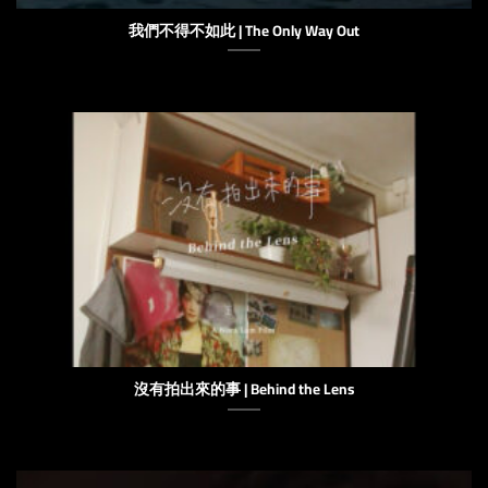
我們不得不如此 | The Only Way Out
沒有拍出來的事 | Behind the Lens