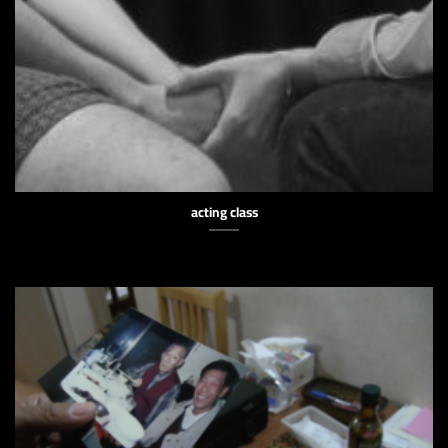
acting class