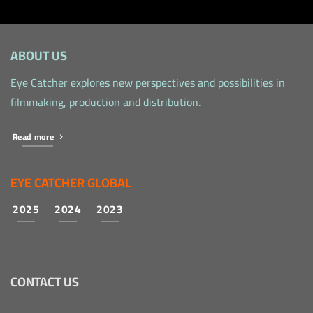
ABOUT US
Eye Catcher explores new perspectives and possibilities in
filmmaking, production and distribution.
Read more
EYE CATCHER GLOBAL
2025
2024
2023
CONTACT US