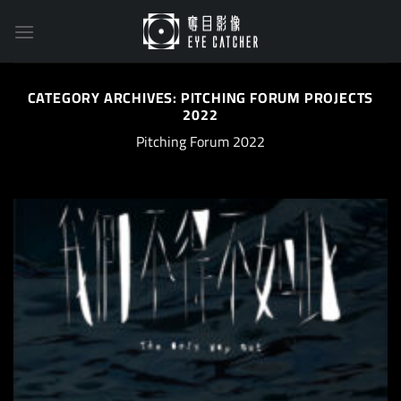
Skip
to
content
CATEGORY ARCHIVES:
PITCHING FORUM PROJECTS
2022
Pitching Forum 2022