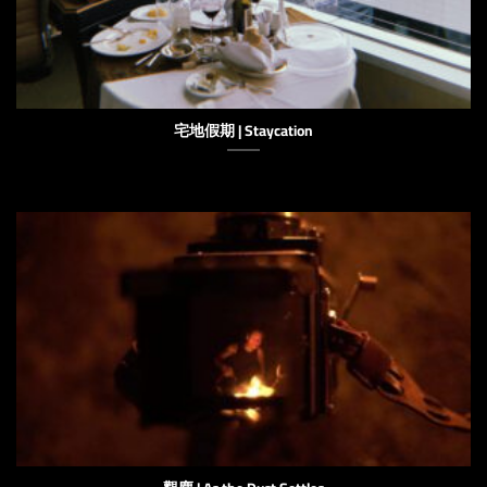
宅地假期 | Staycation