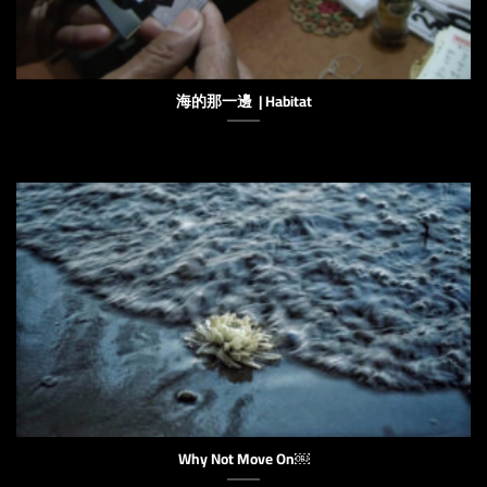
海的那一邊 | Habitat
Why Not Move On￼