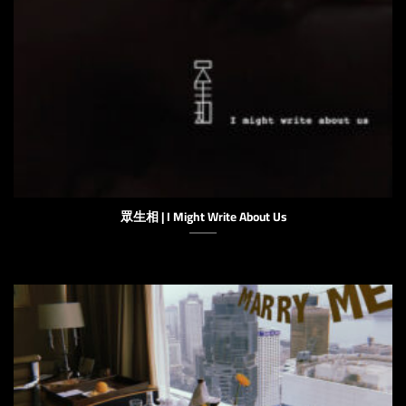
眾生相 | I Might Write About Us