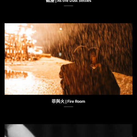
觀塵 | As the Dust Settles
菲與火 | Fire Room