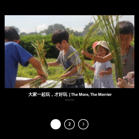
大家一起玩，才好玩 | The More, The Merrier
1
2