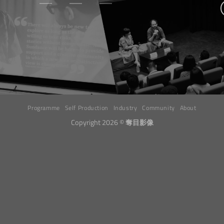
Programme
Self Production
Industry
Community
About
Copyright 2026 ©
奪目影像