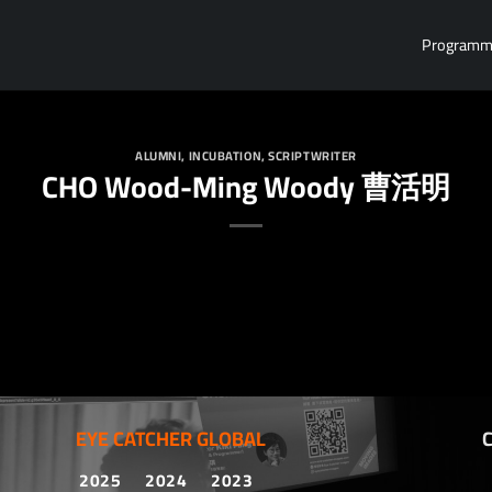
Program
ALUMNI
,
INCUBATION
,
SCRIPTWRITER
CHO Wood-Ming Woody 曹活明
EYE CATCHER GLOBAL
2025
2024
2023