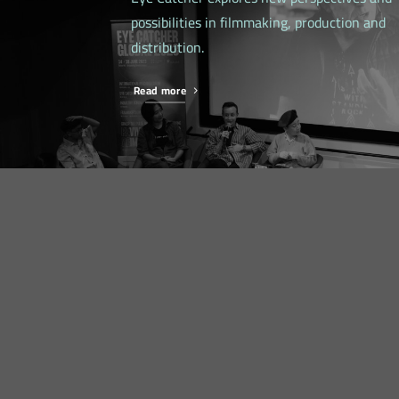
possibilities in filmmaking, production and
distribution.
Read more