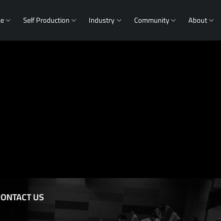
me
Self Production
Industry
Community
About
CONTACT US