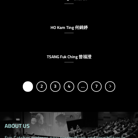
HO Kam Ting 何錦婷
TSANG Fuk Ching 曾福澄
1
2
3
4
…
7
ABOUT US
Eye Catcher explores new perspectives and possibilities in