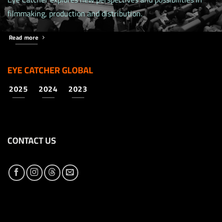
filmmaking, production and distribution.
Read more
EYE CATCHER GLOBAL
2025
2024
2023
CONTACT US