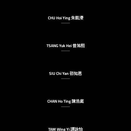
CHU Hoi Ying 朱凱濙
TSANG Yuk Hei 曾旭熙
SIU Chi Yan 邵知恩
CHAN Ho Ting 陳浩庭
TAM Wing Yi 譚詠怡