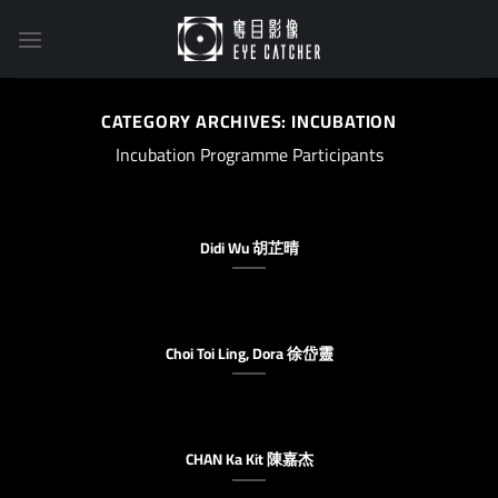
Skip
to
content
CATEGORY ARCHIVES:
INCUBATION
Incubation Programme Participants
Didi Wu 胡芷晴
Choi Toi Ling, Dora 徐岱靈
CHAN Ka Kit 陳嘉杰