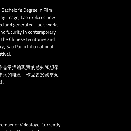
 Bachelor
‘
s Degree in Film
ving image, Lao explores how
ed and generated. Lao’s works
 and futurity in contemporary
 the Chinese territories and
rg, Sao Paulo International
tival.
作品常描繪現實的感知和想像
未來的概念。作品曾於漢堡短
出。
ember of Videotage. Currently