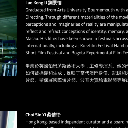
Lao Keng U 劉景愉
Graduated from Arts University Bournemouth with a
Directing. Through different materialities of the mo
perceptions and imaginaries of reality are manipulat
reflect and refract conceptions of identity, memory,
Macau. His films have been shown in festivals across
internationally, including at Kurzfilm Festival Hambu
Short Film Festival and Bogota Experimental Film Fes
畢業於英國伯恩茅斯藝術大學，主修導演系。他的
如何被操縱和生成，反映了當代澳門身份、記憶和
片節、聖保羅國際短片節、波哥大實驗電影節等展
Choi Sin Yi 蔡倩怡
Hong Kong-based independent curator and a board m