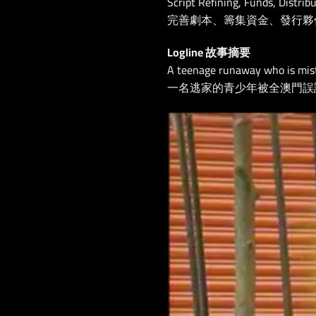
Script Refining, Funds, Distrib
完善劇本、籌集資金、發行夥
Logline 故事摘要
A teenage runaway who is mist
一名逃家的青少年被全澳門誤