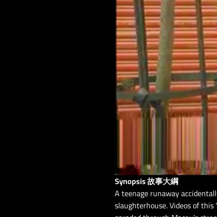
Synopsis 故事大綱
A teenage runaway accidentall
slaughterhouse. Videos of thi