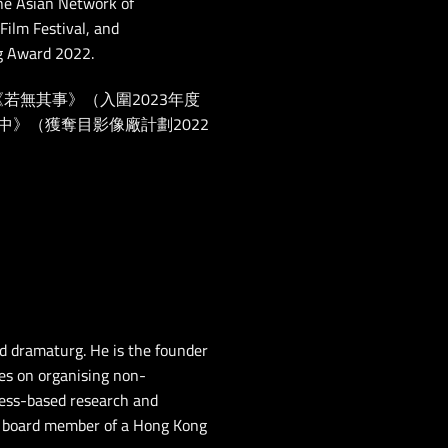
the Asian Network of
ilm Festival, and
ng Award 2022.
為《若無其事》（入圍2023年度
》（獲奪目影像廠計劃2022
 dramaturg. He is the founder
ses on organising non-
cess-based research and
he board member of a Hong Kong