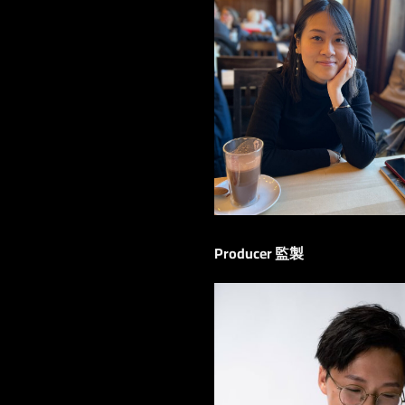
Producer 監製