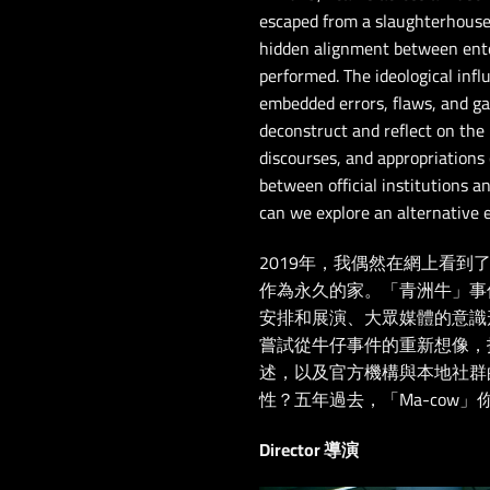
escaped from a slaughterhouse 
hidden alignment between ente
performed. The ideological inf
embedded errors, flaws, and ga
deconstruct and reflect on the
discourses, and appropriations 
between official institutions
can we explore an alternative 
2019年，我偶然在網上看
作為永久的家。「青洲牛」事
安排和展演、大眾媒體的意識
嘗試從牛仔事件的重新想像，
述，以及官方機構與本地社群
性？五年過去，「Ma-cow」
Director 導演