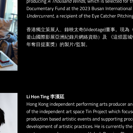
producing
A Thousand Winds
, which is selected for 
Documentary Fund at the 2023 Busan International F
Undercurrent
, a recipient of the Eye Catcher Pitchi
香港獨立策展人、錄映太奇(Videotage)董事。現
釜山國際影展亞洲紀錄片網絡資助）及 《這煩囂城中
年奪目提案獎）的製片/監製。
Li Hon Ting 李漢廷
Hong Kong independent performing arts producer and
of the independent art space Tin Project which focu
production based artistic events and supporting pro
development of artistic practices. He is currently t