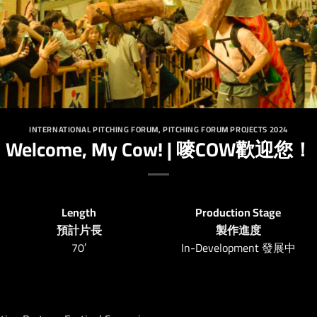
INTERNATIONAL PITCHING FORUM
,
PITCHING FORUM PROJECTS 2024
Welcome, My Cow! | 嘜COW歡迎您！
Length
Production Stage
預計片長
製作進度
70′
In-Development 發展中