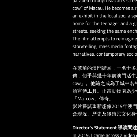
paraded through Macau’s street
cow” of Macau. He becomes a re
an exhibit in the local zoo, a s
home for the teenager and a g
streets, seeking the same enc
The film attempts to reimagine
storytelling, mass media footag
narratives, contemporary socio-
在繁華的澳門街頭，一名十多
傳，似乎與幾十年前澳門活牛
cow」。他隨之成為了城中
治宣傳工具。正當動物園為少
「Ma-cow」傳奇。
影片嘗試重新想像2019年
會現況、歷史及後殖民文化身
Director’s Statement 導演闡
In 2019, I came across a video