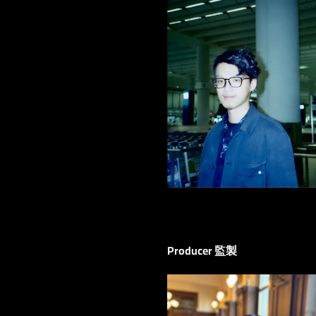
Producer 監製