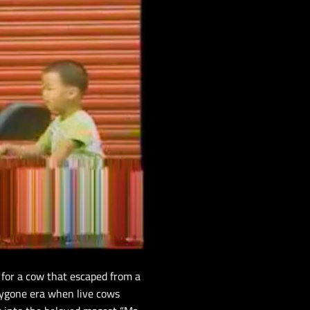
for a cow that escaped from a
bygone era when live cows