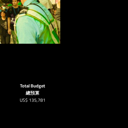
Total Budget
總預算
US$
135,781