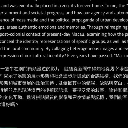
and was eventually placed in a zoo, its forever home. To me, the 
rtainment and societal progress, and how our agency and autono
luence of mass media and the political propaganda of urban develo
ps, erase authentic emotions and memories. Through reimagining 
 post-colonial context of present-day Macau, examining how the pro
conceal the identity representations of specific groups, as well as 
 and the local community. By collaging heterogeneous images and 
expression of our cultural identity? Five years have passed, “Ma-c
到了一隻牛在澳門街頭漫遊的影片，隨後從新聞中得知牠從屠宰場
件揭示了娛樂的展示形態和社會進步所隱藏的合謀結構。我們的
形態和城市發展的政治宣傳，及鑲嵌其中的錯誤、缺陷與空白，
拆解並反思現時澳門的後殖民語境，審視泛濫的敍事、論述和挪
的文化互動。透過拼貼異質的影像和召喚情感與記憶，我們能否
你還好嗎？