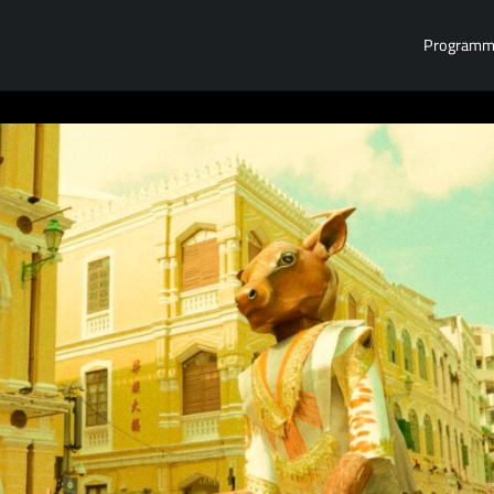
Program