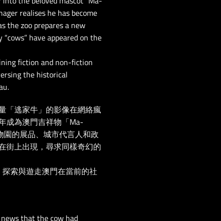
r into the beloved mascot “Ma-
enager realises he has become
t as the zoo prepares a new
y “cows” have appeared on the
ning fiction and non-fiction
ersing the historical
au.
量「逃家牛」的影像在網絡瘋
成為澳門吉祥物「Ma-
物園的展品、城市代言人和政
在街上出現，尋求同樣奇幻的
 探索與遊走澳門在當前的社
he news that the cow had