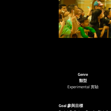
Genre
類型
Experimental 實驗
Goal 參與目標