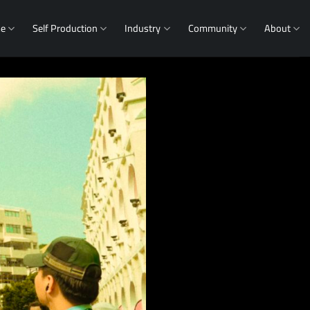
me
Self Production
Industry
Community
About