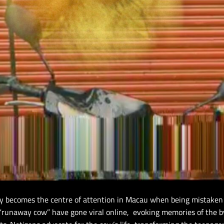
y becomes the centre of attention in Macau when being mistaken 
s “runaway cow” have gone viral online, evoking memories of the 