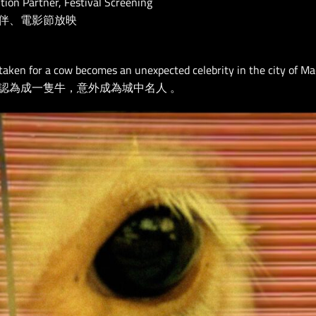
ution Partner, Festival Screening
伴、電影節放映
aken for a cow becomes an unexpected celebrity in the city of Ma
認為成一隻牛，意外成為城中名人 。