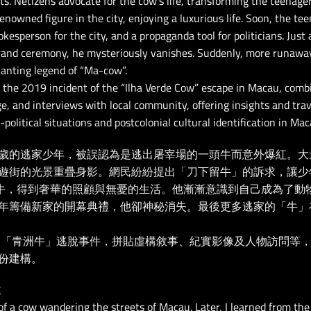
s. Netizens advocate for the cow’s life, transforming the teenage
nowned figure in the city, enjoying a luxurious life. Soon, the te
pokesperson for the city, and a propaganda tool for politicians. Jus
rand ceremony, he mysteriously vanishes. Suddenly, more runawa
hanting legend of “Ma-cow”.
 the 2019 incident of the “Ilha Verde Cow” escape in Macau, combi
e, and interviews with local community, offering insights and trav
political situations and postcolonial cultural identification in Mac
歲的逃家少年，被誤認為是逃出屠宰場的一頭牛而意外爆紅。大
遊街的光景重疊身影。網民紛紛提出「刀下留牛」的訴求，讓少年
名牛，得到奢華的照顧與無憂的生活。他漸漸意識到自己成為了動
年籌備新家的開幕典禮，他卻神秘消失。最後更多逃家的「牛」
澳門「青洲牛」逃脫事件，拼貼虛構敘事、紀實影像及人物訪問等，
份建構。
述
 of a cow wandering the streets of Macau. Later, I learned from t