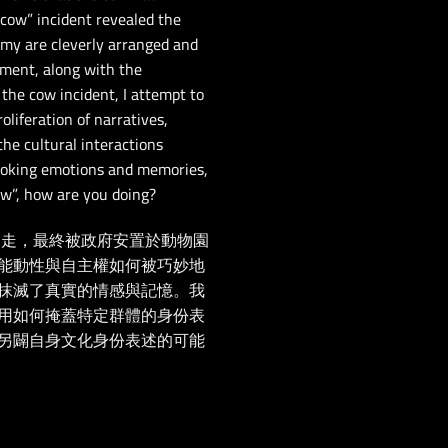
“cow” incident revealed the
my are cleverly arranged and
pment, along with the
the cow incident, I attempt to
liferation of narratives,
the cultural interactions
evoking emotions and memories,
ow”, how are you doing?
逃走，最終被政府安置於動物園
能動性與自主權如何被巧妙地
抹滅了真實的情感與記憶。我
用如何掩蓋特定群體的身份表
另闢自身文化身份表述的可能