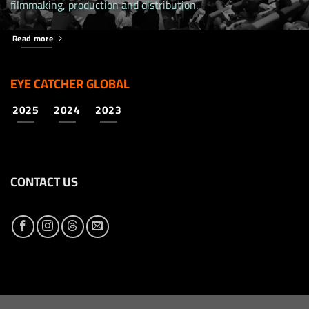
filmmaking, production and distribution.
Read more
EYE CATCHER GLOBAL
2025
2024
2023
CONTACT US