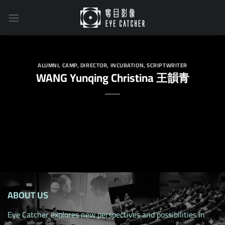
Skip
to
content
ALUMNI
,
CAMP
,
DIRECTOR
,
INCUBATION
,
SCRIPTWRITER
WANG Yunqing Christina 王韻青
ABOUT US
Eye Catcher explores new perspectives and possibilities in