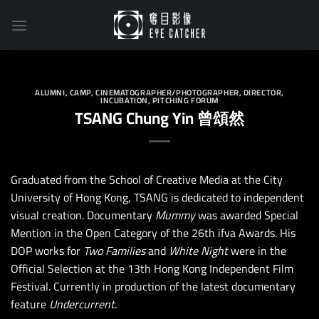
Skip
to
content
ALUMNI
,
CAMP
,
CINEMATOGRAPHER/PHOTOGRAPHER
,
DIRECTOR
,
INCUBATION
,
PITCHING FORUM
TSANG Chung Yin 曾頌然
Graduated from the School of Creative Media at the City
University of Hong Kong, TSANG is dedicated to independent
visual creation. Documentary
Mummy
was awarded Special
Mention in the Open Category of the 26th ifva Awards. His
DOP works for
Two Families
and
White Night
were in the
Official Selection at the 13th Hong Kong Independent Film
Festival. Currently in production of the latest documentary
feature
Undercurrent
.