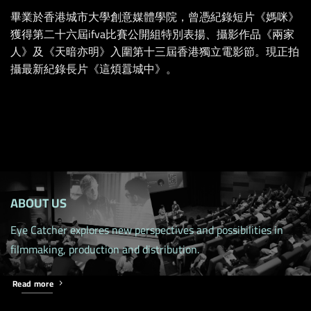
畢業於香港城市大學創意媒體學院，曾憑紀錄短片《媽咪》
獲得第二十六屆ifva比賽公開組特別表揚、攝影作品《兩家
人》及《天暗亦明》入圍第十三屆香港獨立電影節。現正拍
攝最新紀錄長片《這煩囂城中》。
ABOUT US
Eye Catcher explores new perspectives and possibilities in
filmmaking, production and distribution.
Read more