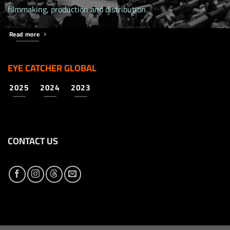
filmmaking, production and distribution.
Read more
EYE CATCHER GLOBAL
2025
2024
2023
CONTACT US