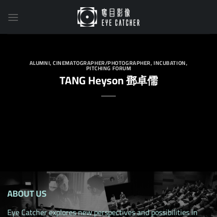
Skip
to
content
ALUMNI
,
CINEMATOGRAPHER/PHOTOGRAPHER
,
INCUBATION
,
PITCHING FORUM
TANG Heyson 鄧卓儒
ABOUT US
Eye Catcher explores new perspectives and possibilities in