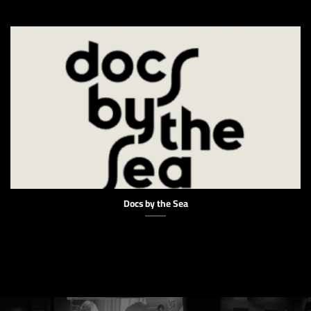
Docs by the Sea