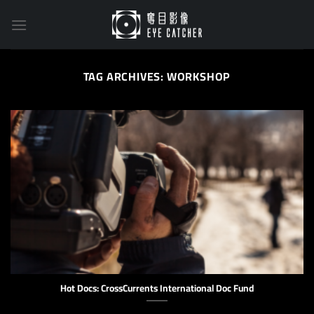
Skip
to
content
TAG ARCHIVES:
WORKSHOP
Hot Docs: CrossCurrents International Doc Fund