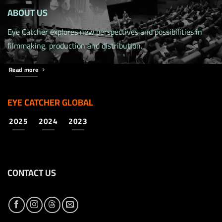
ABOUT US
Eye Catcher explores new perspectives and possibilities in
filmmaking, production and distribution.
Read more
EYE CATCHER GLOBAL
2025
2024
2023
CONTACT US