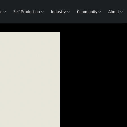
me
Self Production
Industry
Community
About