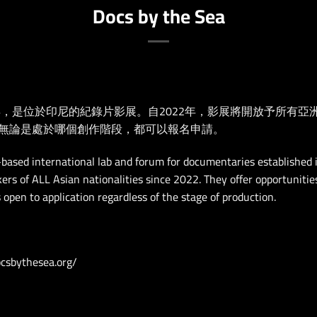
Docs by the Sea
成立於2017年，是位於印尼的紀錄片影展。自2022年，影展將開放予
無論是處於哪個創作階段，都可以報名申請。
-based international lab and forum for documentaries established
ers of ALL Asian nationalities since 2022. They offer opportunitie
s open to application regardless of the stage of production.
csbythesea.org/