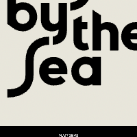
PLATFORMS