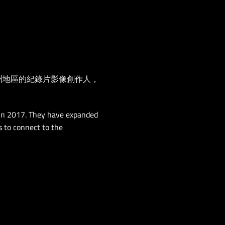
所有亞洲地區的紀錄片影像創作人，
 in 2017. They have expanded
s to connect to the