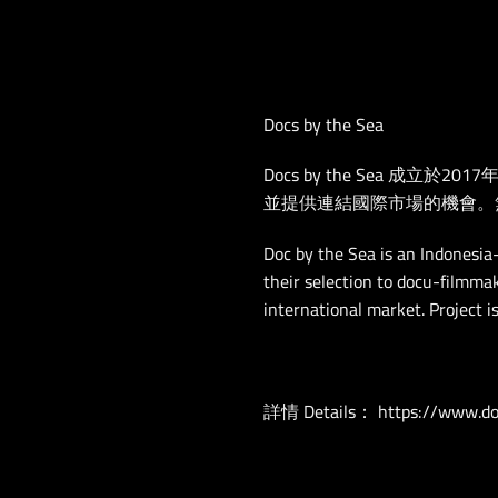
Docs by the Sea
Docs by the Sea 
並提供連結國際市場的機會。
Doc by the Sea is an Indonesia
their selection to docu-filmmak
international market. Project i
詳情 Details：
https://www.do