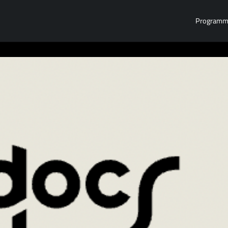
Program