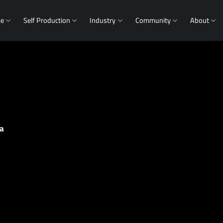
me
Self Production
Industry
Community
About
a