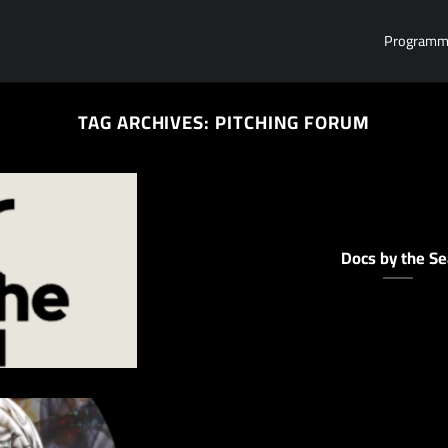
Program
TAG ARCHIVES:
PITCHING FORUM
Docs by the Se