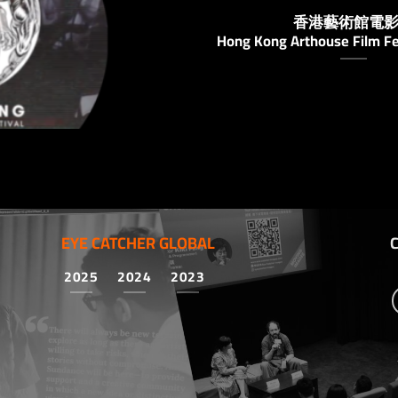
香港藝術館電
Hong Kong Arthouse Film Fe
EYE CATCHER GLOBAL
2025
2024
2023