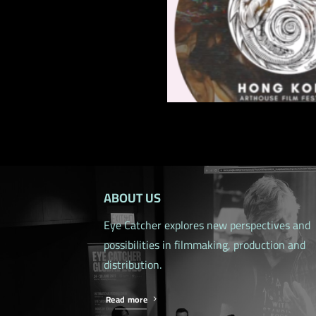
ABOUT US
Eye Catcher explores new perspectives and
possibilities in filmmaking, production and
distribution.
Read more