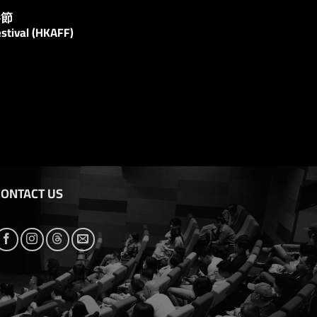
影節
stival (HKAFF)
CONTACT US