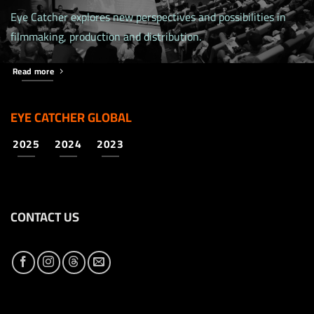
Eye Catcher explores new perspectives and possibilities in
filmmaking, production and distribution.
Read more
EYE CATCHER GLOBAL
2025
2024
2023
CONTACT US