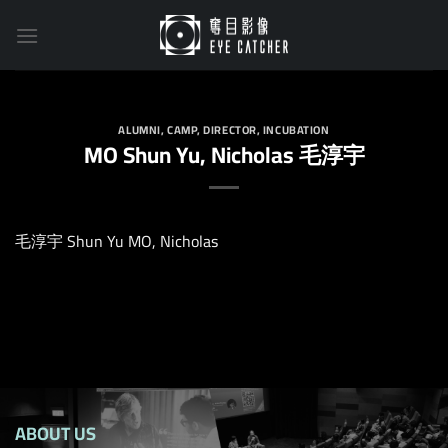
Skip
to
content
ALUMNI
,
CAMP
,
DIRECTOR
,
INCUBATION
MO Shun Yu, Nicholas 毛淳宇
毛淳宇 Shun Yu MO, Nicholas
ABOUT US