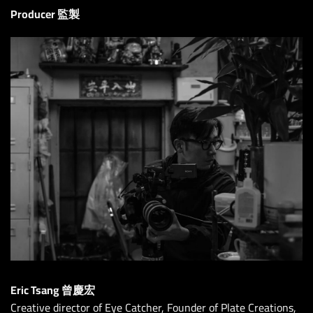
Producer 監製
Eric Tsang 曾慶宏
Creative director of Eye Catcher, Founder of Plate Creations,