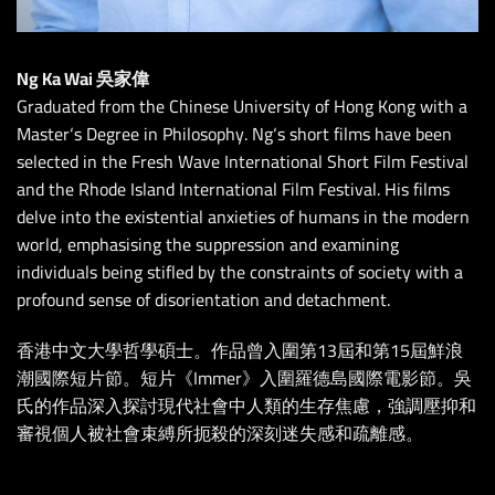
Ng Ka Wai 吳家偉
Graduated from the Chinese University of Hong Kong with a
Master
‘
s Degree in Philosophy. Ng
‘
s short films have been
selected in the Fresh Wave International Short Film Festival
and the Rhode Island International Film Festival. His films
delve into the existential anxieties of humans in the modern
world, emphasising the suppression and examining
individuals being stifled by the constraints of society with a
profound sense of disorientation and detachment.
香港中文大學哲學碩士。作品曾入圍第13屆和第15屆鮮浪
潮國際短片節。短片《Immer》入圍羅德島國際電影節。吳
氏的作品深入探討現代社會中人類的生存焦慮，強調壓抑和
審視個人被社會束縛所扼殺的深刻迷失感和疏離感。