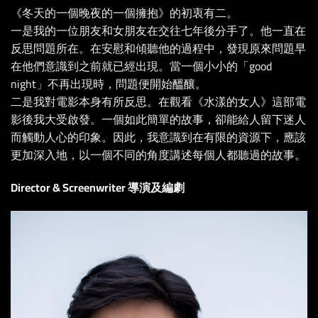
《冬天的一個晚夜的一個擁抱》的初衷有二。
一是我的一位朋友和女朋友在交往七年後分手了。他一直在
反思問題所在。在安慰和傾聽他的過程中，發現原來問題早
在他們意識到之前就已經出現。當一個小小的「good
night」不再出現時，問題便開始醞釀。
二是我對電影本身有所反思。在觀看《水漾的女人》這部電
影後我大受啟發。一個如此簡單的故事，卻能給人留下迷人
而觸動人心的印象。因此，我意識到在有限的資源下，應該
更加深入地，以一個不同的角度講述每個人都聽過的故事。
Director & Screenwriter 導演及編劇