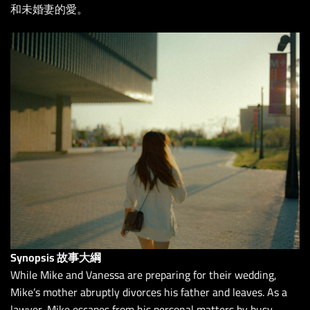
和未婚妻的愛。
Synopsis 故事大綱
While Mike and Vanessa are preparing for their wedding,
Mike’s mother abruptly divorces his father and leaves. As a
lawyer, Mike escapes from his personal matters by busy