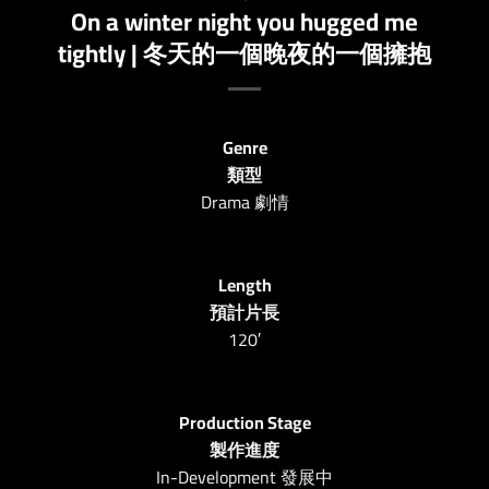
On a winter night you hugged me
tightly | 冬天的一個晚夜的一個擁抱
Genre
類型
Drama 劇情
Length
預計片長
120′
Production Stage
製作進度
In-Development 發展中