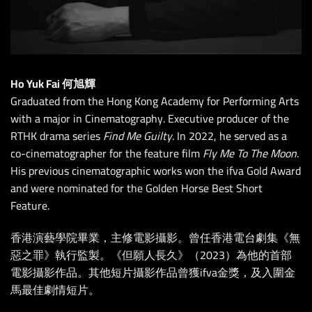
Ho Yuk Fai 何旭輝
Graduated from the Hong Kong Academy for Performing Arts
with a major in Cinematography. Executive producer of the
RTHK drama series
Find Me Guilty
. In 2022, he served as a
co-cinematographer for the feature film
Fly Me To The Moon
.
His previous cinematographic works won the ifva Gold Award
and were nominated for the Golden Horse Best Short
Feature.
香港演藝學院畢業，主修電影攝影。曾任香港電台劇集《無
惡之罪》執行監製。《但願人長久》（2023）為他的首部
電影攝影作品。其他短片攝影作品曾獲ifva金獎，及入圍金
馬最佳劇情短片。