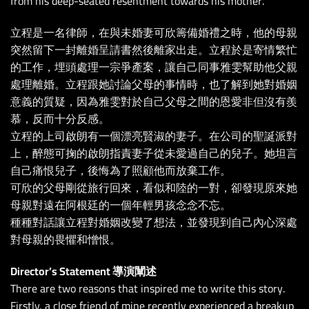
from his deep-seated resentment towards his mother.
立程是一名律師，在與未婚妻可欣籌備婚禮之時，他的母親
突然留下一封離婚呈請書然後離家出走。立程於是寄情繁忙
的工作，埋頭處理一宗爭產案，讓自己同事雅雯幫助他父親
處理離婚。立程跟她討論父母的事情時，也了解到她對婚姻
意義的質疑，因為雅雯對於自己父母之間的恩愛非但沒有羨
慕，反而十分反感。
立程的上司啟朗有一個漂亮賢淑的妻子。在公司的聖誕派對
上，醉態可掬的啟朗指責妻子從未愛過自己的兒子。她坦言
自己痛恨兒子，後悔為了照顧他而放棄工作。
可欣的父母剛從旅行回來，看似和陸的一對，卻發現原來她
母親對遠在阿根廷的一個年輕男孩念念不忘。
種種對話讓立程對婚姻改變了想法，並發現到自己內心深處
對母親的畏懼和憎恨。
Director’s Statement 導演闡述
There are two reasons that inspired me to write this story.
Firstly, a close friend of mine recently experienced a breakup