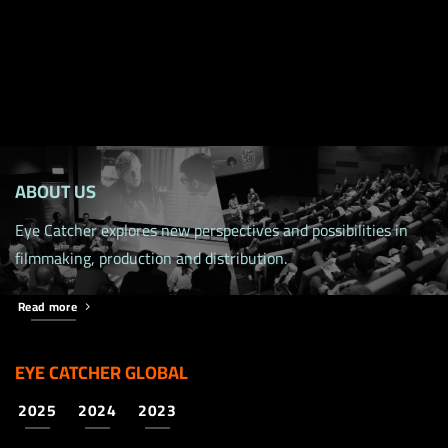
ABOUT US
Eye Catcher explores new perspectives and possibilities in
filmmaking, production and distribution.
Read more
EYE CATCHER GLOBAL
2025
2024
2023