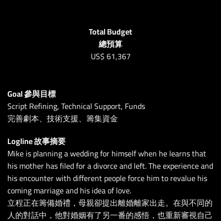
Total Budget
總預算
US$
61,367
Goal 參與目標
Script Refining, Technical Support, Funds
完善劇本、技術支援、籌集資金
Logline 故事摘要
Mike is planning a wedding for himself when he learns that
his mother has filed for a divorce and left. The experience and
his encounter with different people force him to revalue his
coming marriage and his idea of love.
立程正在籌備婚禮，母親卻提出離婚離家出走。在與不同的
人的對話中，他對婚姻有了另一番的感悟，也重新審視自己