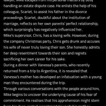
handling an estate dispute case. He enlists the help of his
colleague, Scarlet, to assist his father in the divorce
proceedings. Scarlet, doubtful about the institution of
marriage, reflects on her own parents’ perfect relationship,
which surprisingly has negatively influenced her.
Mike’s supervisor, Chris, has a loving wife. However, during
the company Christmas party, Chris gets drunk and accuses
his wife of never truly loving their son. She honestly admits
her deep resentment towards their son and regrets
sacrificing her own career for his sake.
During a dinner with Vanessa’s parents, who recently
returned from a trip to Argentina, it is revealed that
Vanessa’s mother has developed an infatuation with a young
man they encountered during the trip.
Through various conversations with the people around him,
Mike begins to uncover the underlying cause of his fear of
commitment. He realises that his apprehension might stem