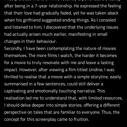
after being in a 7-year relationship. He expressed the feeling
that their love had gradually faded, yet he was taken aback
when his girlfriend suggested ending things. As I consoled
and listened to him, I discovered that the underlying issues
had actually arisen much earlier, manifesting in small
changes in their behaviour.
Secondly, I have been contemplating the nature of movies
themselves. The more films I watch, the harder it becomes
for a movie to truly resonate with me and leave a lasting
impact. However, after viewing a film titled
Undine
, I was
thrilled to realise that a movie with a simple storyline, easily
summarised in a few sentences, could still deliver a
captivating and emotionally touching narrative. This
realisation led me to understand that, with limited resources,
I should delve deeper into simple stories, offering a different
perspective on tales that are familiar to everyone. Thus, the
concept for this screenplay came to fruition.