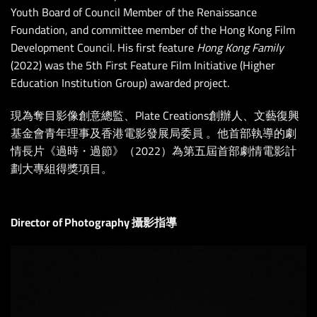
Youth Board of Council Member of the Renaissance
Foundation, and committee member of the Hong Kong Film
Development Council. His first feature
Hong Kong Family
(2022) was the 5th First Feature Film Initiative (Higher
Education Institution Group) awarded project.
現為奪目影像創意總監、Plate Creations創辦人、文藝復興
基金會青年理事及香港電影發展局委員 。他首部執導的劇
情長片《過時・過節》（2022）為第五屆首部劇情電影計
劃大專組得獎項目。
Director of Photography 攝影指導