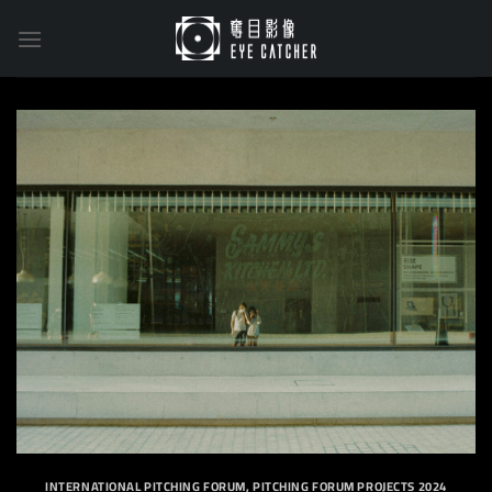
Skip
to
content
INTERNATIONAL PITCHING FORUM
,
PITCHING FORUM PROJECTS 2024