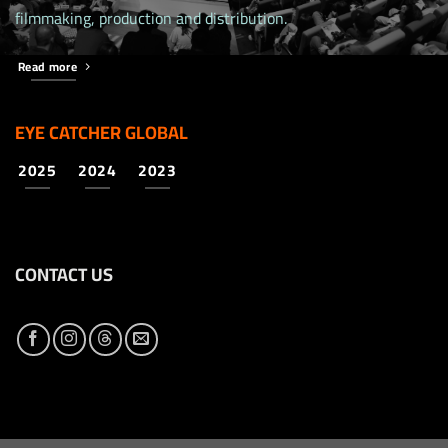
filmmaking, production and distribution.
Read more
EYE CATCHER GLOBAL
2025
2024
2023
CONTACT US