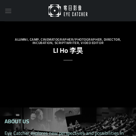
Skip
to
content
ALUMNI
,
CAMP
,
CINEMATOGRAPHER/PHOTOGRAPHER
,
DIRECTOR
,
INCUBATION
,
SCRIPTWRITER
,
VIDEO EDITOR
LI Ho 李昊
ABOUT US
Eye Catcher explores new perspectives and possibilities in