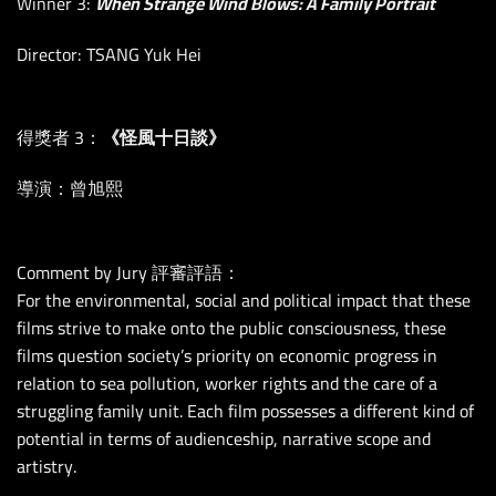
Winner 3:
When Strange Wind Blows: A Family Portrait
Director: TSANG Yuk Hei
得獎者 3：
《怪風十日談》
導演：曾旭熙
Comment by Jury 評審評語：
For the environmental, social and political impact that these
films strive to make onto the public consciousness, these
films question society’s priority on economic progress in
relation to sea pollution, worker rights and the care of a
struggling family unit. Each film possesses a different kind of
potential in terms of audienceship, narrative scope and
artistry.