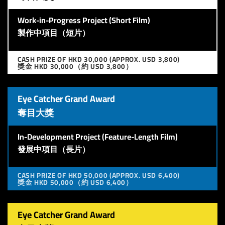
Work-in-Progress Project (Short Film)
製作中項目（短片）
CASH PRIZE OF HKD 30,000 (APPROX. USD 3,800)
獎金 HKD 30,000（約 USD 3,800）
Eye Catcher Grand Award
奪目大獎
In-Development Project (Feature-Length Film)
發展中項目（長片）
CASH PRIZE OF HKD 50,000 (APPROX. USD 6,400)
獎金 HKD 50,000（約 USD 6,400）
Eye Catcher Grand Award