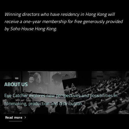
Winning directors who have residency in Hong Kong will
receive a one-year membership for free generously provided
by Soho House Hong Kong.
ABOUT US
Eye Catcher explores new perspectives and possibilities in
filmmaking, production and distribution.
Read more