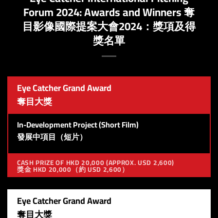
Forum 2024: ​​Awards and Winners 奪
目影像國際提案大會2024：獎項及得
獎名單
Eye Catcher Grand Award
奪目大獎
In-Development Project (Short Film)
發展中項目（短片）
CASH PRIZE OF HKD 20,000 (APPROX. USD 2,600)
獎金 HKD 20,000（約 USD 2,600）
Eye Catcher Grand Award
奪目大獎