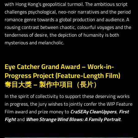
with Hong Kong’s geopolitical turmoil. The ambitious script
challenges psychological, neo-noir narratives and the period
romance genre towards a global production and audience. A
rousing contrast between chaotic, colourful voyages and the
tenderness of desire, the depiction of humanity is both
mysterious and melancholic.
Eye Catcher Grand Award – Work-in-
Progress Project (Feature-Length Film)
奪目大獎 – 製作中項目（長片）
In the spirit of collectivity to support these deserving works
in progress, the jury wishes to jointly confer the WIP Feature
Film award and prize money to
CraSEAy CleanUppers
,
First
Fight
and
When Strange Wind Blows: A Family Portrait
.