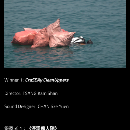
Winner 1:
CraSEAy CleanUppers
Director: TSANG Kam Shan
Sound Designer: CHAN Sze Yuen
得獎者 1：
《淨灘瘋人院》