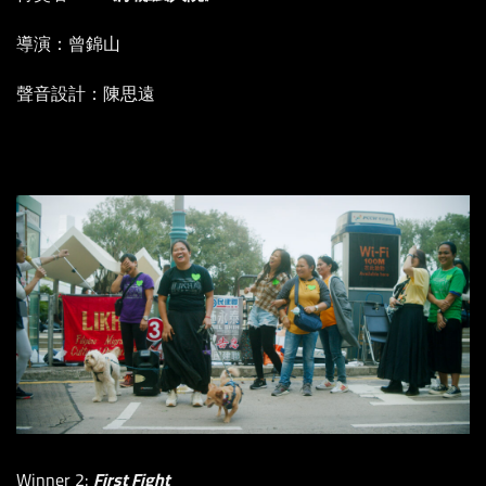
導演：曾錦山
聲音設計：陳思遠
Winner 2:
First Fight