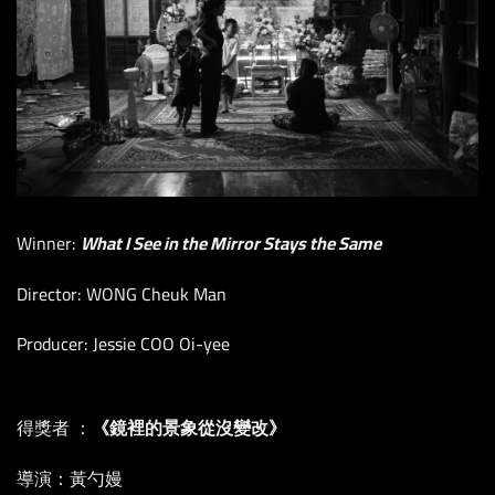
Winner:
What I See in the Mirror Stays the Same
Director: WONG Cheuk Man
Producer: Jessie COO Oi-yee
得獎者 ：
《鏡裡的景象從沒變改》
導演：黃勺嫚