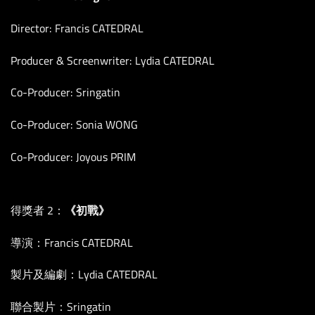
Director: Francis CATEDRAL
Producer & Screenwriter: Lydia CATEDRAL
Co-Producer: Sringatin
Co-Producer: Sonia WONG
Co-Producer: Joyous PRIM
得獎者 2：
《初戰》
導演：Francis CATEDRAL
製片及編劇：Lydia CATEDRAL
聯合製片：Sringatin