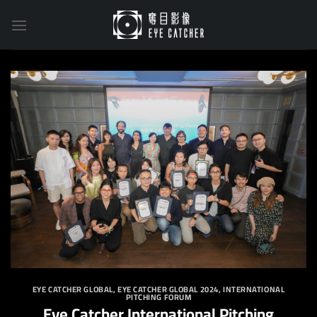
Skip
to
content
EYE CATCHER GLOBAL
,
EYE CATCHER GLOBAL 2024
,
INTERNATIONAL
PITCHING FORUM
Eye Catcher International Pitching