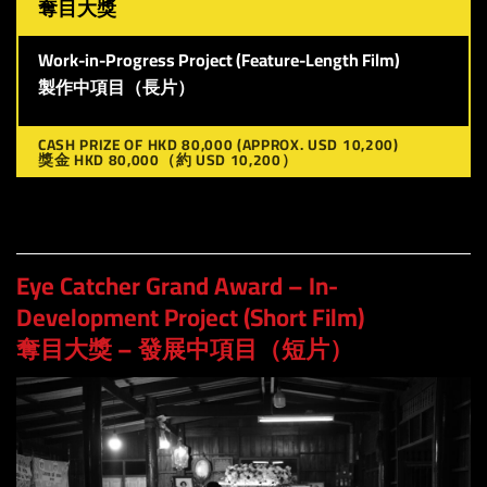
奪目大獎
Work-in-Progress Project (Feature-Length Film)
製作中項目（長片）
CASH PRIZE OF HKD 80,000 (APPROX. USD 10,200)
獎金 HKD 80,000（約 USD 10,200）
Eye Catcher Grand Award – In-
Development Project (Short Film)
奪目大獎 – 發展中項目（短片）