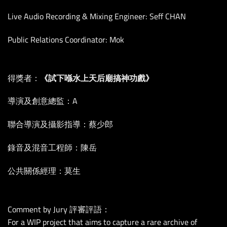
Live Audio Recording & Mixing Engineer: Seff CHAN
Public Relations Coordinator: Mok
得獎者：
《試下喺水上天后廟搞神功戲》
導演及創意總監：A
聯合導演及攝影指導：蔡少郎
錄音及混音工程師：陳岳
公共關係經理：莫生
Comment by Jury 評審評語：
For a WIP project that aims to capture a rare archive of