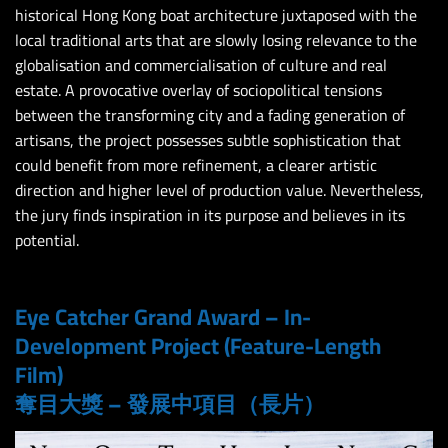
historical Hong Kong boat architecture juxtaposed with the
local traditional arts that are slowly losing relevance to the
globalisation and commercialisation of culture and real
estate. A provocative overlay of sociopolitical tensions
between the transforming city and a fading generation of
artisans, the project possesses subtle sophistication that
could benefit from more refinement, a clearer artistic
direction and higher level of production value. Nevertheless,
the jury finds inspiration in its purpose and believes in its
potential.
Eye Catcher Grand Award – In-
Development Project (Feature-Length
Film)
奪目大獎 – 發展中項目（長片）