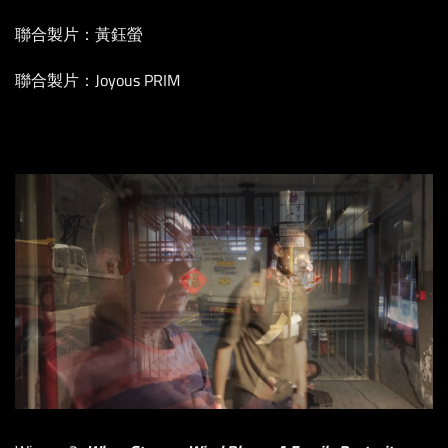
聯合製片：黃鈺螢
聯合製片：Joyous PRIM