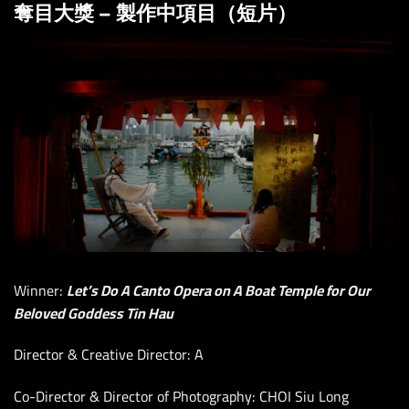
奪目大獎 – 製作中項目（短片）
Winner:
Let’s Do A Canto Opera on A Boat Temple for Our
Beloved Goddess Tin Hau
Director & Creative Director: A
Co-Director & Director of Photography: CHOI Siu Long