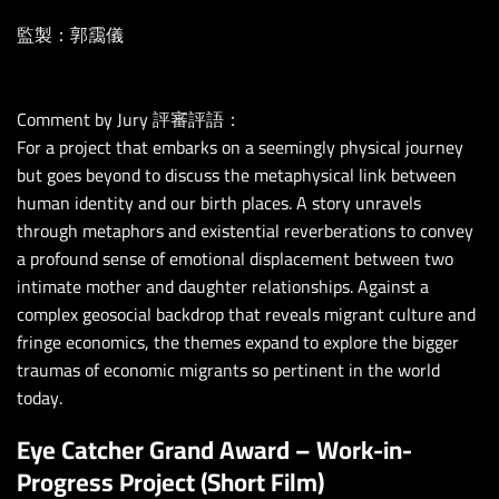
監製：郭靄儀
Comment by Jury 評審評語：
For a project that embarks on a seemingly physical journey
but goes beyond to discuss the metaphysical link between
human identity and our birth places. A story unravels
through metaphors and existential reverberations to convey
a profound sense of emotional displacement between two
intimate mother and daughter relationships. Against a
complex geosocial backdrop that reveals migrant culture and
fringe economics, the themes expand to explore the bigger
traumas of economic migrants so pertinent in the world
today.
Eye Catcher Grand Award – Work-in-
Progress Project (Short Film)