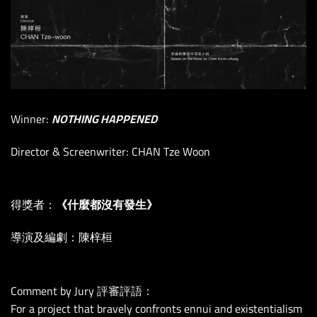
Winner:
NOTHING HAPPENED
Director & Screenwriter: CHAN Tze Woon
得獎者：
《什麼都沒有發生》
導演及編劇：陳梓桓
Comment by Jury 評審評語：
For a project that bravely confronts ennui and existentialism