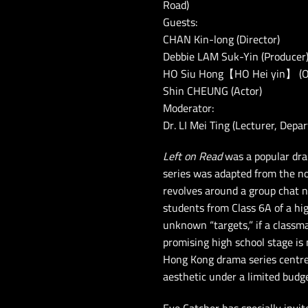
Road)
Guests:
CHAN Kin-long (Director)
Debbie LAM Suk-Yin (Producer
HO Siu Hong【HO Hei yin】 (Orig
Shin CHEUNG (Actor)
Moderator:
Dr. LI Mei Ting (Lecturer, Depa
Left on Read
was a popular dra
series was adapted from the n
revolves around a group chat 
students from Class 6A of a hi
unknown “targets,” if a classma
promising high school stage is n
Hong Kong drama series centred
aesthetic under a limited budg