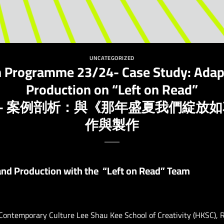
UNCATEGORIZED
n Programme 23/24- Case Study: Adap
Production on “Left on Read”
24- 案例剖析：與《那年盛夏我們綻放
作與製作
and Production with the “Left on Read” Team
 Contemporary Culture Lee Shau Kee School of Creativity (HKSC),