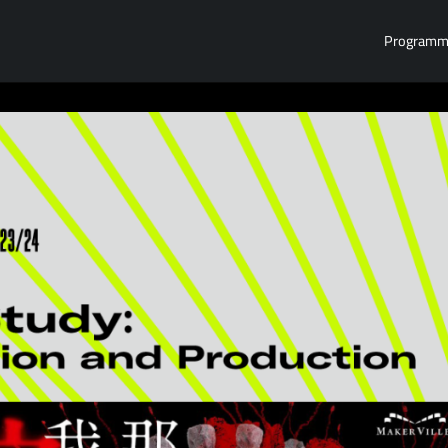
Program