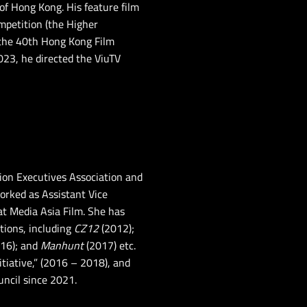
of Hong Kong. His feature film
ompetition (the Higher
 the 40th Hong Kong Film
023, he directed the ViuTV
ion Executives Association and
orked as Assistant Vice
at Media Asia Film. She has
tions, including
CZ12
(2012);
16); and
Manhunt
(2017) etc.
itiative,” (2016 – 2018), and
ncil since 2021.