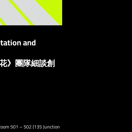
tation and
如花》團隊細談創
 Room 501 – 502 (135 Junction