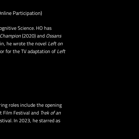
Online Participation)
ognitive Science. HO has
 Champion
(2020) and
Ossans
in, he wrote the novel
Left on
or for the TV adaptation of
Left
ring roles include the opening
t Film Festival and
Trek of an
tival. In 2023, he starred as