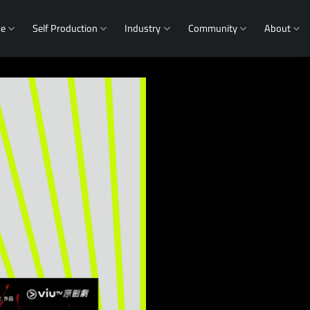
me
Self Production
Industry
Community
About