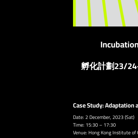
Incubatio
孵化計劃23/
Case Study: Adaptation 
Date: 2 December, 2023 (Sat)
Time: 15:30 – 17:30
Venue: Hong Kong Institute of