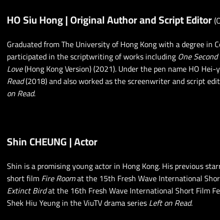
HO Siu Hong | Original Author and Script Editor
(
Graduated from The University of Hong Kong with a degree in C
participated in the scriptwriting of works including
One Second
Love
(Hong Kong Version) (2021). Under the pen name HO Hei-y
Read
(2018) and also worked as the screenwriter and script edit
on Read
.
Shin CHEUNG | Actor
Shin is a promising young actor in Hong Kong. His previous star
short film
Fire Room
at the 15th Fresh Wave International Shor
Extinct Bird
at the 16th Fresh Wave International Short Film Fes
Shek Hiu Yeung in the ViuTV drama series
Left on Read
.