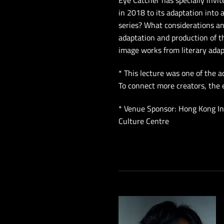
Eye Catcher has specially invit
in 2018 to its adaptation into
series? What considerations an
adaptation and production of t
image works from literary adap
* This lecture was one of the 
To connect more creators, the 
* Venue Sponsor: Hong Kong In
Culture Centre