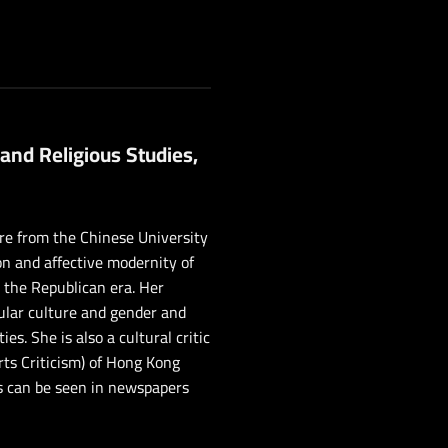
 and Religious Studies,
ure from the Chinese University
on and affective modernity of
o the Republican era. Her
pular culture and gender and
. She is also a cultural critic
rts Criticism) of Hong Kong
s can be seen in newspapers