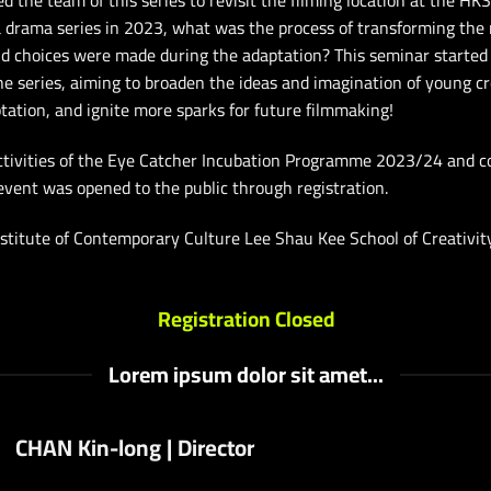
ed the team of this series to revisit the filming location at the HK
 a drama series in 2023, what was the process of transforming the
d choices were made during the adaptation? This seminar started f
he series, aiming to broaden the ideas and imagination of young c
tation, and ignite more sparks for future filmmaking!
activities of the Eye Catcher Incubation Programme 2023/24 and 
event was opened to the public through registration.
stitute of Contemporary Culture Lee Shau Kee School of Creativi
Registration Closed
Lorem ipsum dolor sit amet...
CHAN Kin-long | Director