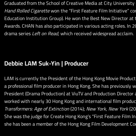
Graduated from the School of Creative Media at City University 
Hand Rolled Cigarette
won the “First Feature Film Initiative” c
Education Institution Group). He won the Best New Director at
Awards. CHAN has also participated in various acting roles. In 2
drama series
Left on Read
, which received widespread acclaim.
Debbie LAM Suk-Yin | Producer
LAM is currently the President of the Hong Kong Movie Product
a professional film producer in Hong Kong. She has previously w
President (Drama Production) at ViuTV and Production Director 
worked with nearly 30 Hong Kong and international film produc
Transformers: Age of Extinction
(2014);
New York, New York
(20
She was the judge for Create Hong Kong’s “First Feature Film In
she has been a member of the Hong Kong Film Development Cou