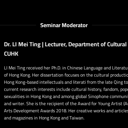
Seminar Moderator
Dr. LI Mei Ting | Lecturer, Department of Cultural
CUHK
LI Mei Ting received her Ph.D. in Chinese Language and Literat
of Hong Kong. Her dissertation focuses on the cultural producti
Hong Kong-based intellectuals and literati from the late Qing t
current research interests include cultural history, fandom, po
sexualities in Hong Kong and among global Sinophone communities
and writer. She is the recipient of the Award for Young Artist (A
Arts Development Awards 2018. Her creative works and article
and magazines in Hong Kong and Taiwan.