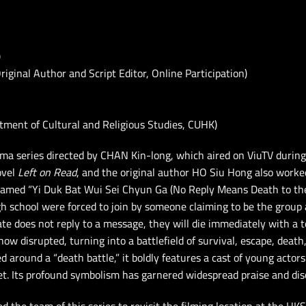
)
inal Author and Script Editor, Online Participation)
rtment of Cultural and Religious Studies, CUHK)
ma series directed by CHAN Kin-long, which aired on ViuTV durin
ovel
Left on Read
, and the original author HO Siu Hong also worked
named “Yi Duk Bat Wui Sei Chyun Ga (No Reply Means Death to the
gh school were forced to join by someone claiming to be the group
te does not reply to a message, they will die immediately with a t
ow disrupted, turning into a battlefield of survival, escape, death,
 around a “death battle,” it boldly features a cast of young actor
et. Its profound symbolism has garnered widespread praise and dis