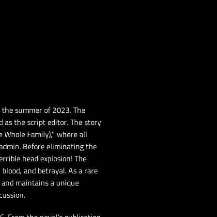
g the summer of 2023. The
 as the script editor. The story
 Whole Family),” where all
 admin. Before eliminating the
errible head explosion! The
 blood, and betrayal. As a rare
s and maintains a unique
cussion.