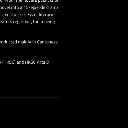
SC. From the novel’s publication
 novel into a 15-episode drama
rom the process of literary
reators regarding the moving
conducted mainly in Cantonese.
ty (HKSC) and HKSC Arts &