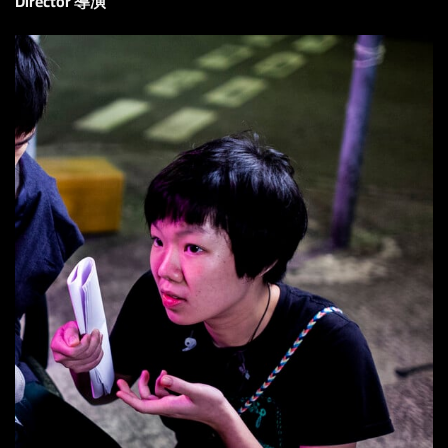
Director 導演