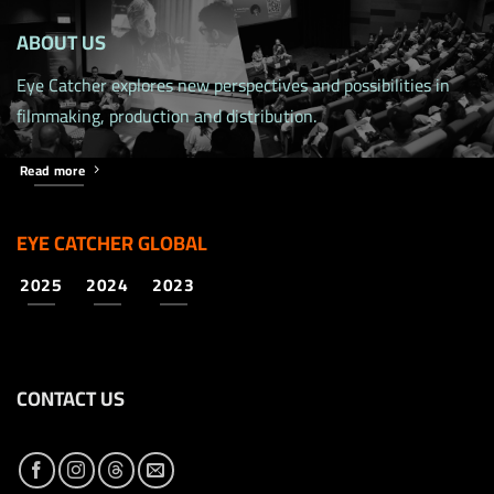
ABOUT US
Eye Catcher explores new perspectives and possibilities in
filmmaking, production and distribution.
Read more
EYE CATCHER GLOBAL
2025
2024
2023
CONTACT US