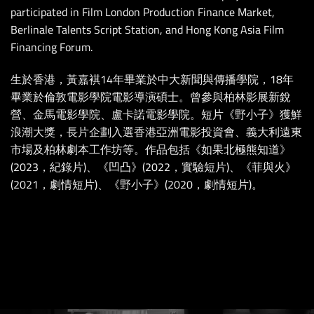
participated in Film London Production Finance Market,
Berlinale Talents Script Station, and Hong Kong Asia Film
Financing Forum.
生於香港，黃嘉褀14年畢業於中大新聞與傳播學院，18年
畢業於倫敦電影學院電影導演碩士。曾參與柏林影展新銳
營、金馬電影學院、盧卡諾電影學院。短片《野小子》獲鮮
浪潮大獎，長片企劃入選香港亞洲電影投資會、義大利遠東
市場及柏林劇本工作坊等。作品包括《如果北極熊知道》
(2023，紀錄片)、《凹凸》(2022，實驗短片)、《菲與火》
(2021，劇情短片)、《野小子》(2020，劇情短片)。