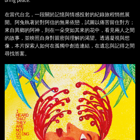
bring peace.
在當代台北，一段關於記憶與情感投射的紀錄旅程悄然展
開。阿兔執著於對阿信的無果依戀，試圖以痛苦留住對方；
來自異鄉的阿神，則在一朵突如其來的花中，看見兩人之間
的故事，並映照自身對親密與理解的渴望。透過凝視與想
像，本片探索人如何在孤獨中創造連結，在遺忘與記得之間
尋找答案。