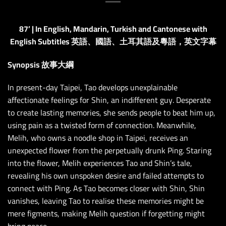
87’ | In English, Mandarin, Turkish and Cantonese with
English Subtitles 英語、國語、土耳其語及粵語，英文字幕
Synopsis 故事大綱
In present-day Taipei, Tao develops unexplainable
affectionate feelings for Shin, an indifferent guy. Desperate
to create lasting memories, she sends people to beat him up,
using pain as a twisted form of connection. Meanwhile,
Melih, who owns a noodle shop in Taipei, receives an
unexpected flower from the perpetually drunk Ping. Staring
into the flower, Melih experiences Tao and Shin’s tale,
revealing his own unspoken desire and failed attempts to
connect with Ping. As Tao becomes closer with Shin, Shin
vanishes, leaving Tao to realise these memories might be
mere figments, making Melih question if forgetting might