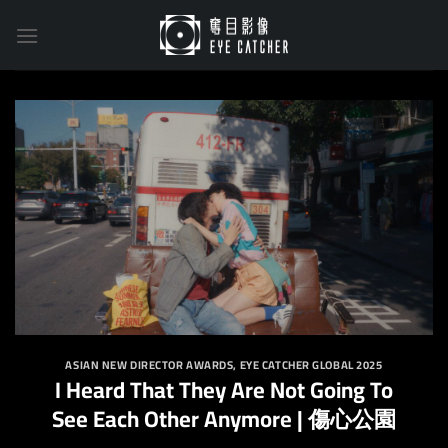
Skip
to
content
ASIAN NEW DIRECTOR AWARDS
,
EYE CATCHER GLOBAL 2025
I Heard That They Are Not Going To
See Each Other Anymore | 傷心公園