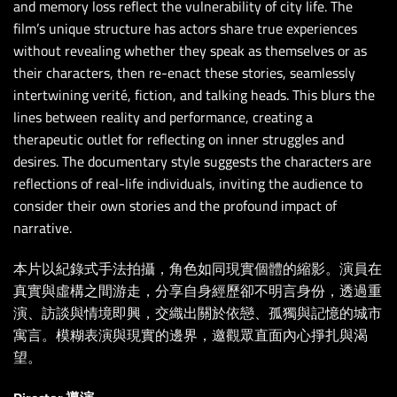
and memory loss reflect the vulnerability of city life. The
film’s unique structure has actors share true experiences
without revealing whether they speak as themselves or as
their characters, then re-enact these stories, seamlessly
intertwining verité, fiction, and talking heads. This blurs the
lines between reality and performance, creating a
therapeutic outlet for reflecting on inner struggles and
desires. The documentary style suggests the characters are
reflections of real-life individuals, inviting the audience to
consider their own stories and the profound impact of
narrative.
本片以紀錄式手法拍攝，角色如同現實個體的縮影。演員在
真實與虛構之間游走，分享自身經歷卻不明言身份，透過重
演、訪談與情境即興，交織出關於依戀、孤獨與記憶的城市
寓言。模糊表演與現實的邊界，邀觀眾直面內心掙扎與渴
望。