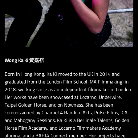
Wong Ka Ki 黃嘉褀
Born in Hong Kong, Ka Ki moved to the UK in 2014 and
graduated from the London Film School (MA Filmmaking) in
2018, working since as an independent filmmaker in London.
Her works have been showcased at Locarno, Underwire,
Taipei Golden Horse, and on Nowness. She has been
commissioned by Channel 4 Random Acts, Pulse Films, ICA,
and Mahogany Sessions. Ka Ki is a Berlinale Talents, Golden
Horse Film Academy, and Locarno Filmmakers Academy
alumna, and a BAFTA Connect member. Her projects have