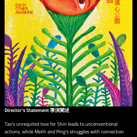
Director’s Statement 導演闡述
Tao’s unrequited love for Shin leads to unconventional
actions, while Melih and Ping’s struggles with connection