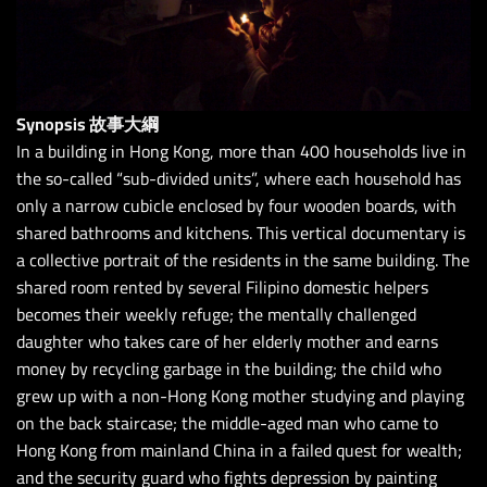
Synopsis 故事大綱
In a building in Hong Kong, more than 400 households live in
the so-called “sub-divided units”, where each household has
only a narrow cubicle enclosed by four wooden boards, with
shared bathrooms and kitchens. This vertical documentary is
a collective portrait of the residents in the same building. The
shared room rented by several Filipino domestic helpers
becomes their weekly refuge; the mentally challenged
daughter who takes care of her elderly mother and earns
money by recycling garbage in the building; the child who
grew up with a non-Hong Kong mother studying and playing
on the back staircase; the middle-aged man who came to
Hong Kong from mainland China in a failed quest for wealth;
and the security guard who fights depression by painting