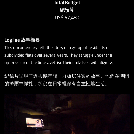
Total Budget
總預算
US$
57,480
Logline 故事摘要
This documentary tells the story of a group of residents of
subdivided flats over several years. They struggle under the
oppression of the times, yet live their daily lives with dignity.
紀錄片呈現了過去幾年間一群板房住客的故事。他們在時間
的擠壓中掙扎，卻仍在日常裡保有自主性地生活。