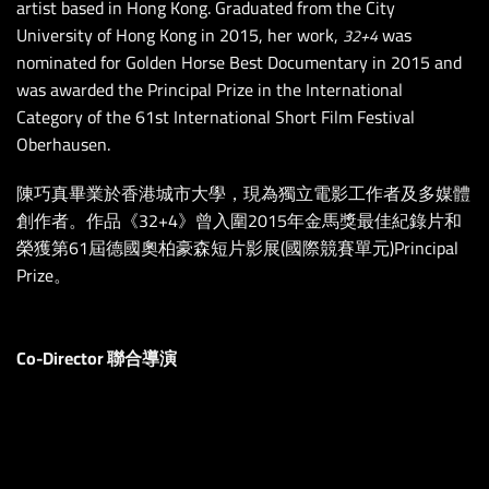
artist based in Hong Kong. Graduated from the City
University of Hong Kong in 2015, her work,
was
32+4
nominated for Golden Horse Best Documentary in 2015 and
was awarded the Principal Prize in the International
Category of the 61st International Short Film Festival
Oberhausen.
陳巧真畢業於香港城市大學，現為獨立電影工作者及多媒體
創作者。作品《32+4》曾入圍2015年金馬獎最佳紀錄片和
榮獲第61屆德國奧柏豪森短片影展(國際競賽單元)Principal
Prize。
Co-Director 聯合導演