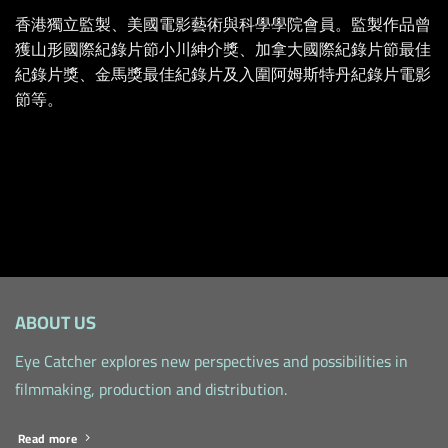
香港獨立監製、美國電影藝術與科學學院會員。監製作品曾
獲山形國際紀錄片節小川紳介獎、加拿大國際紀錄片節最佳
紀錄片獎、金馬獎最佳紀錄片及入圍阿姆斯特丹紀錄片電影
節等。
ABOUT US
Eye Catcher explores new perspectives and possibilities in
filmmaking, production and distribution.
Read more