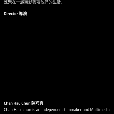
匯聚在一起而影響著他們的生活。
Director 導演
Chan Hau Chun 陳巧真
Chan Hau-chun is an independent filmmaker and Multimedia