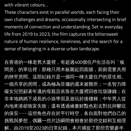
with vibrant colours…
These characters exist in parallel worlds, each facing their
own challenges and dreams, occasionally intersecting in brief
moments of connection and understanding. Set in everyday
life from 2019 to 2023, the film captures the bittersweet
nature of human resilience, loneliness, and the search for a
sense of belonging in a diverse urban landscape.
在香港的一棟老舊大廈裡，有超過400個住戶生活在叫「板
間房」的單位裡：那種只用木板圍起四面牆，廚廁需要共用
的狹窄房間。這部紀錄片是一個同一棟大廈住戶的眾生相。
一個共享的房間，成為極為菲傭的週末被難所；一名智力障
礙女兒照顧著年邁的母親且依靠在大廈裡回收垃圾賺錢；在
非本地媽媽下成長的小孩學習及遊玩於後樓梯；中年男人從
內地來港卻致富失敗；還有透過繪畫鮮豔色彩去對抗抑鬱症
的保安⋯⋯這些角色存在於平行時空，各自面對他們自己的
挑戰與夢想，偶爾一些片語瞬間會相會於那些交錯和互相理
解。由2019至2023的日常紀錄，本片捕捉了那些苦樂參半