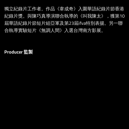
獨立紀錄片工作者。作品《韋成奇》入圍華語紀錄片節香港
紀錄片獎。與陳巧真導演聯合執導的《叫我陳太》，獲第10
屆華語紀錄片節短片組亞軍及第23屆ifva特別表揚。另一聯
合執導實驗短片《無調人間》入選台灣南方影展。
Producer 監製