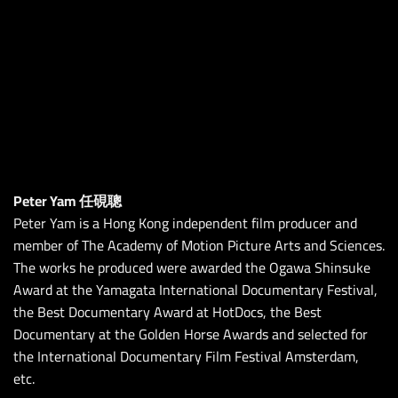
Peter Yam 任硯聰
Peter Yam is a Hong Kong independent film producer and
member of The Academy of Motion Picture Arts and Sciences.
The works he produced were awarded the Ogawa Shinsuke
Award at the Yamagata International Documentary Festival,
the Best Documentary Award at HotDocs, the Best
Documentary at the Golden Horse Awards and selected for
the International Documentary Film Festival Amsterdam,
etc.