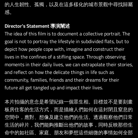
的人生韌性、孤獨，以及在這多樣化的城市景觀中尋找歸屬
感。
Director’s Statement 導演闡述
The idea of this film is to document a collective portrait. The
goal is not to portray the lifestyle in subdivided flats, but to
depict how people cope with, imagine and construct their
lives in the confines of a stifling space. Through observing
moments in their daily lives, we can extrapolate their stories,
and reflect on how the delicate things in life such as
community, families, friends and their dreams for their
future all get tangled up and impact their lives.
本片拍攝的意念是希望紀錄一個眾生相。目標並不是要刻畫
板房住客的生活方式，而是描繪人們如何在這封閉且窒息的
空間中，應對、想像及建立他們的生活。透過觀察他們日常
生活的碎片，我們能夠推斷出他們的故事，同時反映那些生
命中的如社區、家庭、朋友和夢想這些細微的事情如何全部