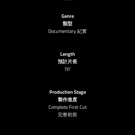
Genre
類型
Documentary 紀實
Length
預計片長
70
‘
Production Stage
製作進度
Complete First Cut
完整初剪