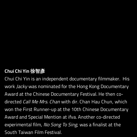
Chui Chi Yin 徐智彥
Chui Chi Yin is an independent documentary filmmaker. His
work
Jacky
was nominated for the Hong Kong Documentary
Award at the Chinese Documentary Festival. He then co-
directed
Call Me Mrs. Chan
with dir. Chan Hau Chun, which
won the First Runner-up at the 10th Chinese Documentary
Award and Special Mention at ifva. Another co-directed
experimental film,
No Song To Sing
, was a finalist at the
South Taiwan Film Festival.