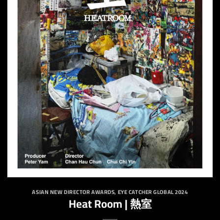
ASIAN NEW DIRECTOR AWARDS
,
EYE CATCHER GLOBAL 2024
Heat Room | 熱室