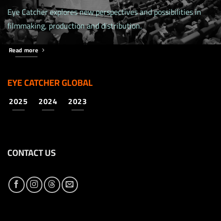
Eye Catcher explores new perspectives and possibilities in
filmmaking, production and distribution.
Read more
EYE CATCHER GLOBAL
2025
2024
2023
CONTACT US