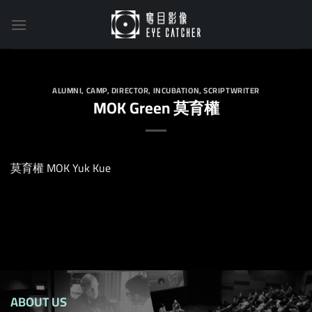
Skip
to
content
ALUMNI
,
CAMP
,
DIRECTOR
,
INCUBATION
,
SCRIPTWRITER
MOK Green 莫育權
莫育權 MOK Yuk Kue
ABOUT US