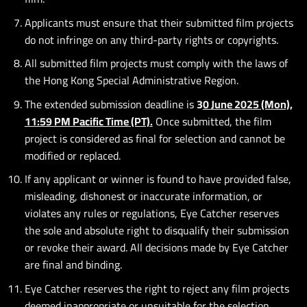
Applicants must ensure that their submitted film projects
do not infringe on any third-party rights or copyrights.
All submitted film projects must comply with the laws of
the Hong Kong Special Administrative Region.
The extended submission deadline is
3
0 June 2025 (Mon),
11:59 PM Pacific Time (PT)
.
Once submitted, the film
project is considered as final for selection and cannot be
modified or replaced.
If any applicant or winner is found to have provided false,
misleading, dishonest or inaccurate information, or
violates any rules or regulations, Eye Catcher reserves
the sole and absolute right to disqualify their submission
or revoke their award. All decisions made by Eye Catcher
are final and binding.
Eye Catcher reserves the right to reject any film projects
deemed inappropriate or unsuitable for the selection