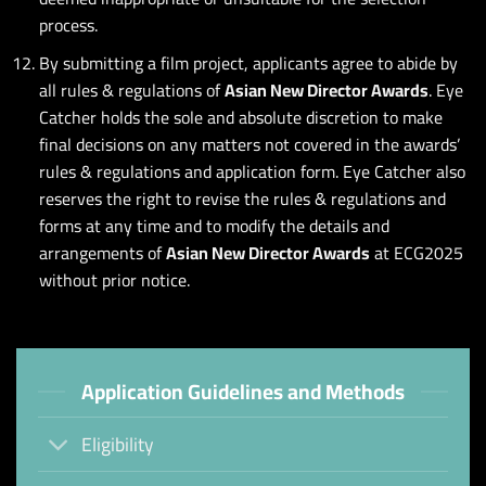
process.
By submitting a film project, applicants agree to abide by
all rules & regulations of
Asian New Director Awards
. Eye
Catcher holds the sole and absolute discretion to make
final decisions on any matters not covered in the awards’
rules & regulations and application form. Eye Catcher also
reserves the right to revise the rules & regulations and
forms at any time and to modify the details and
arrangements of
Asian New Director Awards
at ECG2025
without prior notice.
Application Guidelines and Methods
Eligibility