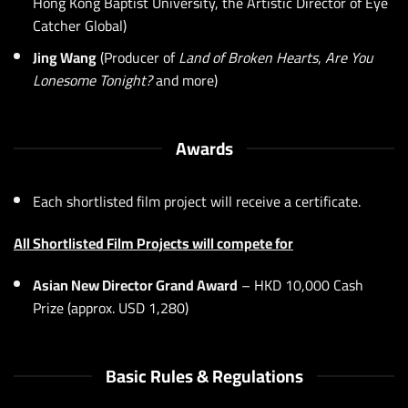
Hong Kong Baptist University, the Artistic Director of Eye
Catcher Global)
Jing Wang
(Producer of
Land of Broken Hearts
,
Are You
Lonesome Tonight?
and more)
Awards
Each shortlisted film project will receive a certificate.
All Shortlisted Film Projects will compete for
Asian New Director Grand Award
– HKD 10,000 Cash
Prize (approx. USD 1,280)
Basic Rules & Regulations