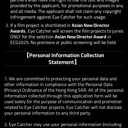
provided by the applicant, for promotional purposes in any
and all media. The applicant shall not claim any copyright
infringement against Eye Catcher for such usage.
If a film project is shortlisted in
Asian New Director
Awards
, Eye Catcher will screen the film projects to juries
ONLY for the selection
Asian New Director Award
in
ECG2025. No premiere or public screening will be held.
【Personal Information Collection
Statement】
1. We are committed to protecting your personal data and
other information in compliance with the Personal Data
(Privacy) Ordinance of the Hong Kong SAR. All of the personal
information collected through this application form will be
used solely for the purpose of communication and promotion
related to Eye Catcher projects. Eye Catcher will not disclose
your personal information to any third party.
2.
Eye Catcher may use your personal information (including