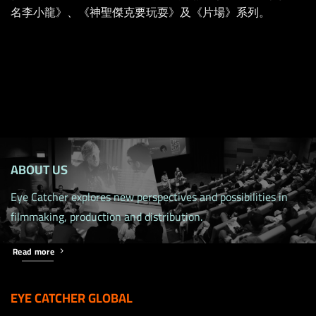
名李小龍》、《神聖傑克要玩耍》及《片場》系列。
ABOUT US
Eye Catcher explores new perspectives and possibilities in
filmmaking, production and distribution.
Read more
EYE CATCHER GLOBAL