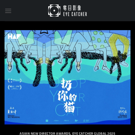
Skip
to
content
ASIAN NEW DIRECTOR AWARDS
,
EYE CATCHER GLOBAL 2025