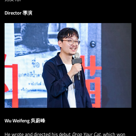
Director 導演
Wu Weifeng 吳蔚峰
He wrote and directed his debut
Drop Your Cat
, which won