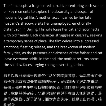
The film adopts a fragmented narrative, centering each scene
on key moments to explore the absurdity and despair of
modern, logical life. A mother, accompanied by her late
husband’s shadow, visits her unemployed, emotionally
distant son in Beijing. His wife loses her cat and reconnects
with old friends. Each character struggles in disarray, seeking
a temporary sense of place. The film delves into suppressed
emotions, fleeting release, and the breakdown of modern
family ties, as the presence and absence of the father and cat
leave everyone adrift. In the end, the mother returns home,
the shadow fades, urging change over stagnation.
影片以塊狀結構呈現現代生活的苦悶與荒謬。母親帶著亡夫
影子赴北京探望失業疏離的兒子，兒媳貓丟了與老友重聚。
每個人都在失序中尋找暫時的位置，情緒壓抑與短暫釋放交
錯，家庭關係破碎，父親與貓的在與不在讓人無所適從。最
終母親返鄉，影子消散，面對家庭失序，鼓勵走出停滯，擁
抱變化。