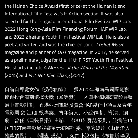
the Hainan Choice Award (first prize) at the Hainan Island
International Film Festival’s H!Action section. It was also
selected for the Pingyao International Film Festival WIP Lab,
2022 Hong Kong-Asia Film Financing Forum HAF WIP Lab,
and 2023 Zhejiang Youth Film Festival WIP Lab. He is also a
poet and writer, and was the chief editor of
Pocket Music
magazine and planner of
OUT
magazine. In 2017, he served
as a preliminary judge for the 11th FIRST Youth Film Festival.
His shorts include
A Murmur of the Wind and the Mountain
(2015) and
Is It Not Xiao Zhang
(2017).
自編自導處女作《扔你的貓》，獲2020年海南島國際電影
節創投會海南選擇大獎（頭等獎），入圍平遙國際電影展發
展中電影計劃、香港亞洲電影投資會HAF製作中項目及青年
電影周 (浙江) 創投專案。青年詩人、小說作者、導演、編
劇，曾任《口袋音樂》主編、《OUT》雜誌策劃，並擔任11
屆FIRST青年影展競賽單元初審評委。導演短片《山是潛入
帷幕的風》、《理查·派克》，短篇小說包括《布魯斯·李又