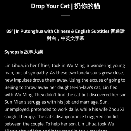
Drop Your Cat | 扔你的貓
89’ | In Putonghua with Chinese & English Subtitles 普通話
對白，中英文字幕
Synopsis 故事大綱
Lin Lihua, in her fifties, took in Wu Ming, a wandering young
man, out of sympathy. As these two lonely souls grew close,
new impulses drove them away. Using the excuse of going to
Beijing to throw away her daughter-in-law’s cat, Lin fled
with Wu Ming. They didn’t find the cat but discovered her son
Sun Mian’s struggles with his job and marriage. Sun,
unemployed, pretended to work daily, while his wife Zhou Xi
sought therapy. The cat’s disappearance triggered conflict
between the couple. To help her son, Lin Lihua took Wu
Ming’s absurd idea and intervened in their marriage.