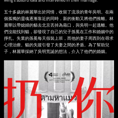
五十多歲的林麗華出於同情，收留了流浪的青年吳明。在兩
個孤獨的靈魂逐漸靠近的同時，新的衝動又將他們推離。林
麗華以帶媳婦的貓去北京丟掉為藉口，與吳明一起逃離。他
們沒能找到貓，卻發現了自己的兒子孫冕在工作和婚姻中的
掙扎。失業的孫冕每天假裝上班，而他的妻子周西則在尋求
心理治療。貓的失蹤引發了夫妻之間的矛盾。為了幫助兒
子，林麗華採納了吳明荒誕的想法，介入了他們的婚姻。