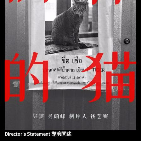
Director’s Statement 導演闡述