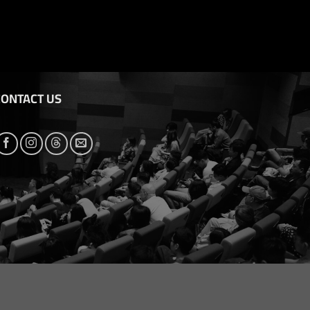
CONTACT US