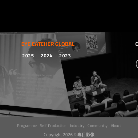
EYE CATCHER GLOBAL
2025
2024
2023
Programme
Self Production
Industry
Community
About
Copyright 2026 ©
奪目影像