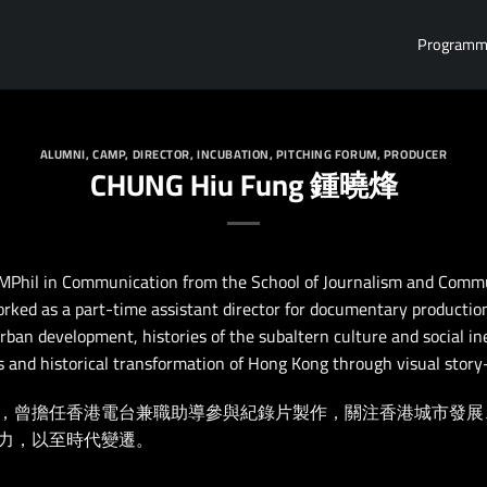
Program
ALUMNI
,
CAMP
,
DIRECTOR
,
INCUBATION
,
PITCHING FORUM
,
PRODUCER
CHUNG Hiu Fung 鍾曉烽
MPhil in Communication from the School of Journalism and Commu
rked as a part-time assistant director for documentary productio
rban development, histories of the subaltern culture and social in
ns and historical transformation of Hong Kong through visual story-
，曾擔任香港電台兼職助導參與紀錄片製作，關注香港城市發展
力，以至時代變遷。