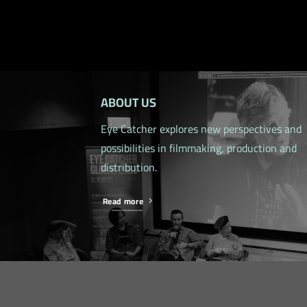
ABOUT US
Eye Catcher explores new perspectives and
possibilities in filmmaking, production and
distribution.
Read more