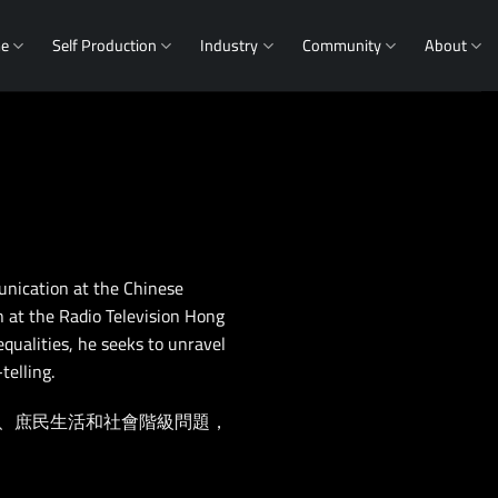
me
Self Production
Industry
Community
About
nication at the Chinese
n at the Radio Television Hong
equalities, he seeks to unravel
telling.
、庶民生活和社會階級問題，