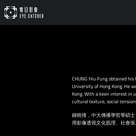
Skip
to
content
CHUNG Hiu Fung obtained his 
University of Hong Kong. He wo
Kong. With a keen interest in u
cultural texture, social tensio
鍾曉烽，中大傳播學哲學碩士
用影像透視文化肌理、社會張