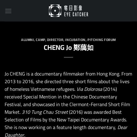
Skip
to
content
ALUMNI
,
CAMP
,
DIRECTOR
,
INCUBATION
,
PITCHING FORUM
CHENG Jo 鄭藹如
Jo CHENG is a documentary filmmaker from Hong Kong. From
2013 to 2016, she directed three short films about the lives
of homeless Vietnamese refugees.
Via Dolorosa
(2014)
received Special Mention in the Chinese Documentary
Festival, and showcased in the Clermont-Ferrand Short Film
Market.
310 Tung Chau Street
(2016) was awarded Best
Selection of Films by the New Taipei Documentary Awards.
She is now working on a feature length documentary,
Dear
Daughter.