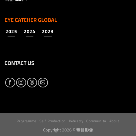
EYE CATCHER GLOBAL
2025
2024
2023
CONTACT US
Programme
Self Production
Industry
Community
About
Copyright 2026 ©
奪目影像