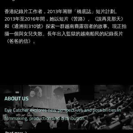
香港紀錄片工作者，2013年籌辦「橋底誌」短片計劃。
2013年至2016年間，她以短片《苦路》、《說再見那天》
和《通洲街310號》探索一群越南裔露宿者的故事。現正拍
攝一個與女兒失散、長年出入監獄的越南船民的紀錄長片
《爸爸的信》。
ABOUT US
Eye Catcher explores new perspectives and possibilities in
filmmaking, production and distribution.
Read more