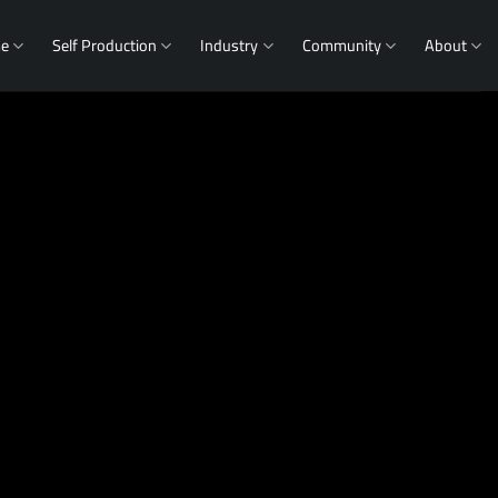
me
Self Production
Industry
Community
About