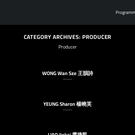
Program
CATEGORY ARCHIVES:
PRODUCER
Producer
WONG Wan Sze 王韻詩
YEUNG Sharon 楊曉芙
LIAO Jiekai 廖捷凱