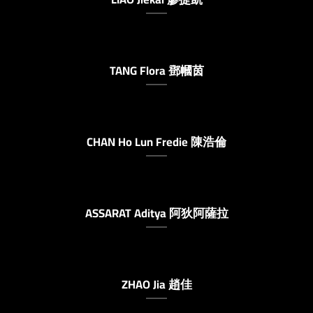
TANG Flora 鄧幗茵
CHAN Ho Lun Fredie 陳浩倫
ASSARAT Aditya 阿狄阿薩拉
ZHAO Jia 趙佳