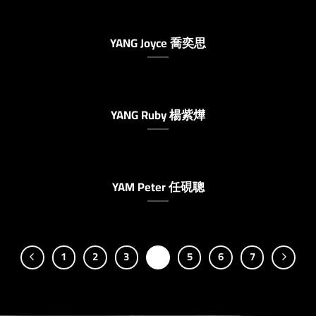
YANG Joyce 喬奕思
YANG Ruby 楊紫燁
YAM Peter 任硯聰
1
2
3
4
5
6
7