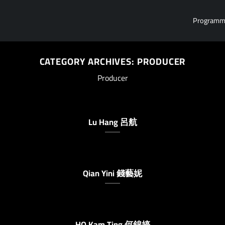
Program
CATEGORY ARCHIVES:
PRODUCER
Producer
Lu Hang 呂航
Qian Yini 錢藝妮
HO Kam Ting 何錦婷