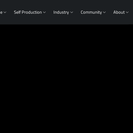
me
Self Production
Industry
Community
About