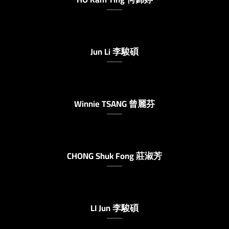
Jun Li 李駿碩
Winnie TSANG 曾麗芬
CHONG Shuk Fong 莊淑芳
LI Jun 李駿碩