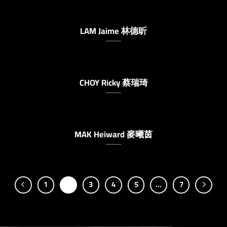
LAM Jaime 林德昕
CHOY Ricky 蔡瑞琦
MAK Heiward 麥曦茵
1
2
3
4
5
…
7