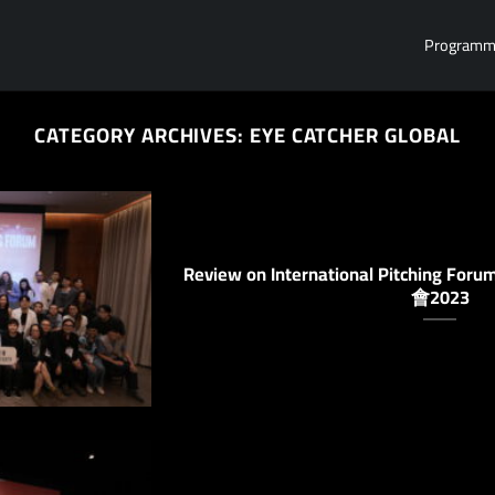
Program
CATEGORY ARCHIVES:
EYE CATCHER GLOBAL
Review on International Pitchin
會2023