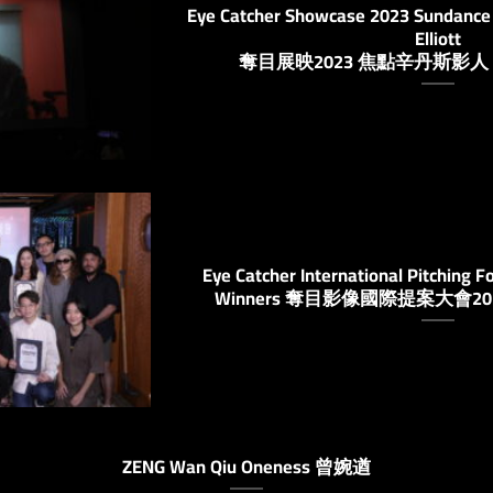
Eye Catcher Showcase 2023 Sundance 
Elliott
奪目展映2023 焦點辛丹斯影
Eye Catcher International Pitching F
Winners 奪目影像國際提案大會
ZENG Wan Qiu Oneness 曾婉遒