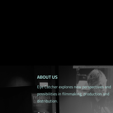
ABOUT US
Eye Catcher explores new perspectives and
possibilities in filmmaking, production and
distribution.