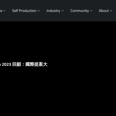
me
Self Production
Industry
Community
About
g Forum 2023 回顧：國際提案大