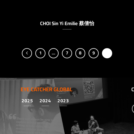
CHOI Sin Yi Emilie 蔡倩怡
1
…
7
8
9
10
EYE CATCHER GLOBAL
2025
2024
2023