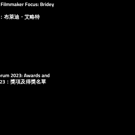
Filmmaker Focus: Bridey
人：布萊迪・艾略特
orum 2023: ​​Awards and
2023：獎項及得獎名單