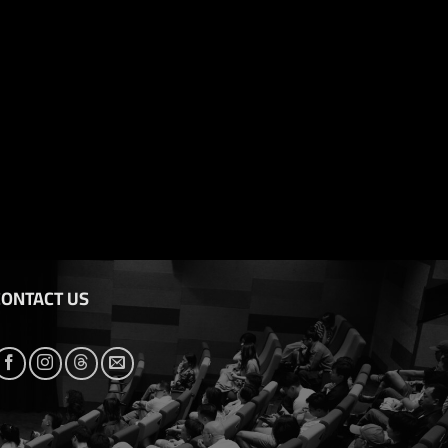
CONTACT US