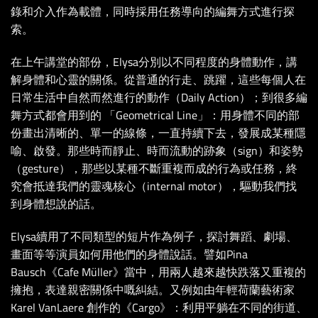
錄和介入作為載體，同時採用任務導向的編舞方式進行探
索。
在上午講堂的部份，Elysa分別以不同程度的身體動作，講
解身體和心靈的關係。從普通的行走、跳躍，這些每個人在
日常生活中自然而然進行的動作（Daily Action）；到很多編
舞方式都會用到的 「Geometrical Line」：用身體不同的部
份畫出清晰的、單一的線條，一直持續下去，發展成某種隱
喻、啟發。那些時而靜止、時而流動的跡象（sign）和姿勢
（gesture），那些以某種不斷重複而成的行為或任務，終
究會抵達我們的靈魂核心（internal motor），驅動我們找
到身體想說的話。
Elysa續用了不同類型的短片作為例子，探討舞蹈、劇場、
畫面等等演員如何用他們的身體說話。譬如Pina
Bausch《Cafe Müller》當中，用兩人越來越快跌落又重複的
擁抱，表達親密關係中嘅糾結。又例如由年輕荷蘭藝術家
Karel VanLaere 創作的《Cargo》：利用平躺在不同的街道、