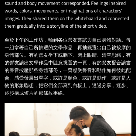
sound and body movement corresponded. Feelings inspired
words, colors, movements, or imaginations of characters’
images. They shared them on the whiteboard and connected
them gradually into a storyline of the short video.
至於下午的工作坊，輪到各位營友嘗試與自己身體對話。每
一組拿著自己所抽選的文學作品，再抽籤選出自己被按摩的
身體部位。有的營友坐下或躺下、閉上眼睛、清空思緒，有
的營友讀出文學作品中隨意挑選的一頁，有的營友配合讀書
的聲音按壓那些身體部份，一齊感受聲音和動作如何彼此配
合。感受發展出單字，或許是顏色，或許是動作，或許是人
物的形象聯想，把它們全部寫到白板上，透過分享，逐步、
逐步構成短片的那條故事線。