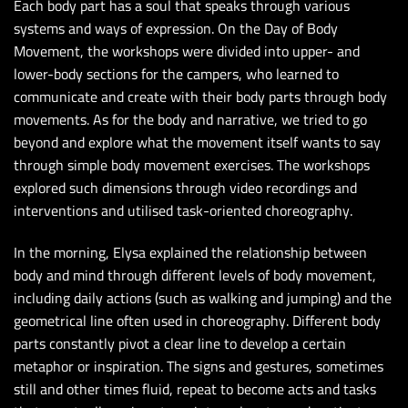
Each body part has a soul that speaks through various
systems and ways of expression. On the Day of Body
Movement, the workshops were divided into upper- and
lower-body sections for the campers, who learned to
communicate and create with their body parts through body
movements. As for the body and narrative, we tried to go
beyond and explore what the movement itself wants to say
through simple body movement exercises. The workshops
explored such dimensions through video recordings and
interventions and utilised task-oriented choreography.
In the morning, Elysa explained the relationship between
body and mind through different levels of body movement,
including daily actions (such as walking and jumping) and the
geometrical line often used in choreography. Different body
parts constantly pivot a clear line to develop a certain
metaphor or inspiration. The signs and gestures, sometimes
still and other times fluid, repeat to become acts and tasks