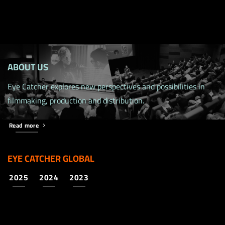
ABOUT US
Eye Catcher explores new perspectives and possibilities in
filmmaking, production and distribution.
Read more
EYE CATCHER GLOBAL
2025
2024
2023