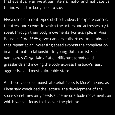
that eventually arrive at our internal motor and motivate us
to find what the body tries to say.
Elysa used different types of short videos to explore dances,
theatres, and scenes in which the actors and actresses try to
speak through their body movements. For example, in Pina
Bausch’s
Cafe Müller
, two dancers’ falls, rises, and embraces
that repeat at an increasing speed express the complication
in an intimate relationship. In young Dutch artist Karel
VanLaere’s
Cargo
, lying flat on different streets and
grasslands and moving the body express the body’s least
aggressive and most vulnerable state.
All these videos demonstrate what “Less Is More” means, as
Elysa said concluded the lecture: the development of the
story sometimes only needs a theme or a body movement, on
which we can focus to discover the plotline.