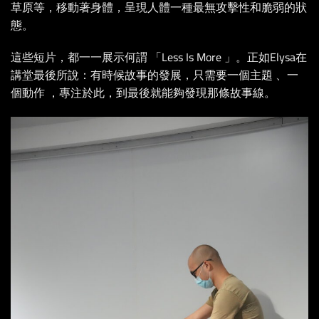
草原等，移動著身體，呈現人體一種最無攻擊性和脆弱的狀
態。
這些短片，都一一展示何謂 「Less Is More 」。正如Elysa在
講堂最後所說：有時候故事的發展，只需要一個主題 、一
個動作 ，專注於此，到最後就能夠發現那條故事線。