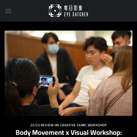
Skip
to
content
22/23 REVIEW ON CREATIVE CAMP
,
WORKSHOP
Body Movement x Visual Workshop: