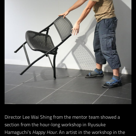
Director Lee Wai Shing from the mentor team showed a
section from the hour-long workshop in Ryusuke
Hamaguchi’s
Happy Hour
. An artist in the workshop in the