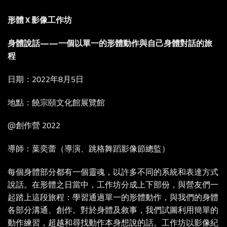
形體 X 影像工作坊
身體說話——一個以單一的形體動作與自己身體對話的旅
程
日期：2022年8月5日
地點：饒宗頤文化館展覽館
@創作營 2022
導師：葉奕蕾（導演、跳格舞蹈影像節總監）
每個身體部分都有一個靈魂，以許多不同的系統和表達方式
說話。在形體之日當中，工作坊分成上下部份，與營友們一
起踏上這段旅程：學習通過單一的形體動作，與我們的身體
各部分溝通、創作。對於身體及敘事，我們試圖利用簡單的
動作練習，超越和尋找動作本身想說的話。工作坊以影像紀