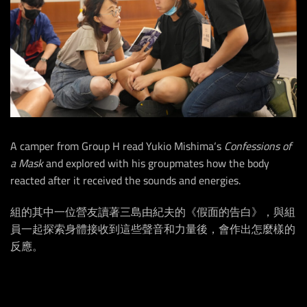
A camper from Group H read Yukio Mishima‘s
Confessions of
a Mask
and explored with his groupmates how the body
reacted after it received the sounds and energies.
組的其中一位營友讀著三島由紀夫的《假面的告白》，與組
員一起探索身體接收到這些聲音和力量後，會作出怎麼樣的
反應。