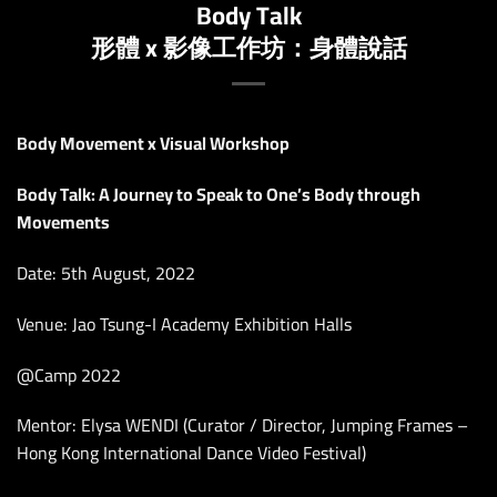
Body Talk
形體 x 影像工作坊：身體說話
Body Movement x Visual Workshop
Body Talk: A Journey to Speak to One’s Body through
Movements
Date: 5th August, 2022
Venue: Jao Tsung-I Academy Exhibition Halls
@Camp 2022
Mentor: Elysa WENDI (Curator / Director, Jumping Frames –
Hong Kong International Dance Video Festival)