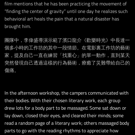
film mentions that he has been practicing the movement of
“finding the center of gravity” until one day he realizes such
behavioral art heals the pain that a natural disaster has
brought him.
團隊中，李偉盛導演示範了濱口龍介《歡樂時光》中長達一
個多小時的工作坊的其中一段情節。在電影裏工作坊的藝術
家，提及自己一直在練習「找重心」的單一動作，直到某天
突然發現自己透過這樣的行為藝術，療癒了災難帶給自己的
傷痛。
In the afternoon workshop, the campers communicated with
their bodies. With their chosen literary work, each group
drew lots for a body part to be massaged. Some sat down or
lay down, closed their eyes, and cleared their minds; some
read a random page of a literary work; others massaged body
parts to go with the reading rhythms to appreciate how