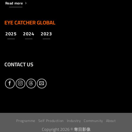
Read more
EYE CATCHER GLOBAL
2025
2024
2023
CONTACT US
Programme
Self Production
Industry
Community
About
Copyright 2026 ©
奪目影像