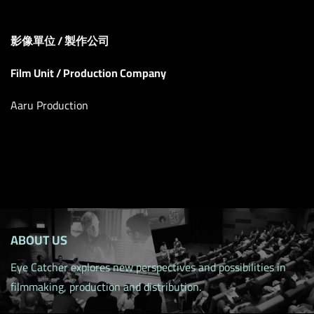
影像單位 / 製作公司
Film Unit / Production Company
Aaru Production
ABOUT US
Eye Catcher explores new perspectives and possibilities in
filmmaking, production and distribution.