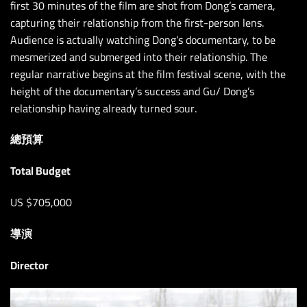
first 30 minutes of the film are shot from Dong’s camera,
capturing their relationship from the first-person lens.
Audience is actually watching Dong’s documentary, to be
mesmerized and submerged into their relationship. The
regular narrative begins at the film festival scene, with the
height of the documentary’s success and Gu/ Dong’s
relationship having already turned sour.
總預算
Total Budget
US $705,000
導演
Director