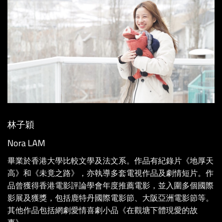
林子穎
Nora LAM
畢業於香港大學比較文學及法文系。作品有紀錄片《地厚天
高》和《未竟之路》，亦執導多套電視作品及劇情短片。作
品曾獲得香港電影評論學會年度推薦電影，並入圍多個國際
影展及獲獎，包括鹿特丹國際電影節、大阪亞洲電影節等。
其他作品包括網劇愛情喜劇小品《在觀塘下體現愛的故