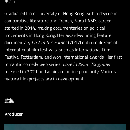
事》。
Graduated from University of Hong Kong with a degree in
comparative literature and French, Nora LAM
‘
s career
started in 2014, making documentaries on political
movements in Hong Kong. Her award-winning feature
documentary
Lost in the Fumes
(2017) entered dozens of
international film festivals, such as International Film
Festival Rotterdam, and won international awards. Her first
romantic comedy web series,
Love in Kwun Tong
, was
released in 2021 and achieved online popularity. Various
feature film projects are in development.
監製
Producer