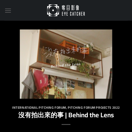
Skip
to
content
INTERNATIONAL PITCHING FORUM
,
PITCHING FORUM PROJECTS 2022
沒有拍出來的事 | Behind the Lens