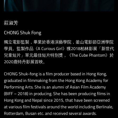
莊淑芳
CHONG Shuk Fong
獨立電影監製，畢業於香港演藝學院，釜山電影節亞洲學院
學員。監製作品《A Curious Girl》獲2018柏林影展「新世代
兒童短片」單元最佳短片特別獎，《The Cube Phantom》於
2020鹿特丹影展首映。
CHONG Shuk-fong is a film producer based in Hong Kong,
graduated in filmmaking from the Hong Kong Academy for
Performing Arts. She is an alumni of Asian Film Academy
(BIFF – 2018) in producing. She has been producing films in
Hong Kong and Nepal since 2015, that have been screened
at various film festivals around the world including Berlinale,
Rotterdam, Busan etc. and received several awards.