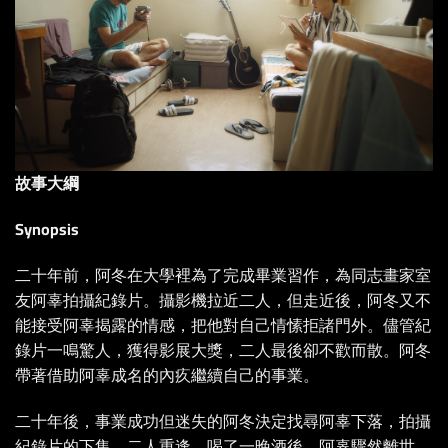
故事大綱
Synopsis
二十年前，阿冬在大學裡為了完成畢業習作，為同志畫家室
友阿辜拍攝紀錄片。攝影機拉近二人，但走近後，阿冬又不
能接受阿辜揭露的情感，把他對自己情愫拒諸門外。儘管紀
錄片一鳴驚人，獲得影展大獎，二人最後卻不歡而散。阿冬
帶著借助阿辜成名的內疚繼續自己的事業。
二十年後，事業成功但迷失的阿冬決定找尋阿辜下落，拍攝
紀錄片的下集。二人重逢，喝了一晚酒後，阿辜驟然離世，