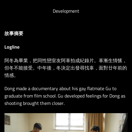
Development
故事摘要
Logline
阿冬為畢業，把同性戀室友阿辜拍成紀錄片。辜漸生情愫，
但冬不能接受。中年後，冬決定出發尋找辜，面對廿年前的
情感。
Dong made a documentary about his gay flatmate Gu to
graduate from film school. Gu developed feelings for Dong as
shooting brought them closer.