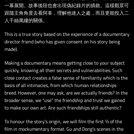
一幕展開。故事後段也會出現偽紀錄片的插敘。這樣觀眾可
跟隨主角角度去看阿辜，理解他迷人之處，而且更能投入二
人千絲萬縷的關係。
This is a true story based on the experience of a documentary
director friend (who has given consent on his story being
made).
Making a documentary means getting close to your subject
quickly, knowing all their secrets
and vulnerabilities. Such
close contact creates a false sense of familiarity which is the
basis of all intimacies, from which human relationships
breed. However, one may ask, are we actually friends? In the
broader sense, we “use” the friendship and trust we gained
to make our own art. Are such friendships still authentic?
To honour the story’s origin, we will film the first ⅓ of the
film in mockumentary format. Gu and Dong’s scenes in the