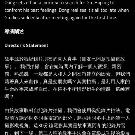
Dong sets off on a journey to search for Gu. Hoping to
confront his past feelings, Dong realises it’s all too late when
Gu dies suddenly after meeting again for the first time.
導演闡述
Director’s Statement
故事源於我紀錄片朋友的真人真事（朋友已同意拍攝這故
事）。 我們拍攝，會在短時間内了解一個人很深。親密
感、熟悉感，一般都是人和人之間友誼建立的因素。但我們
藉著真人來創作，真是交朋友嗎？其實拍攝，是利用人家的
生命故事來成就自己。在這不平衡情況衍生的情感，還純粹
嗎？
由於故事取材自紀錄片拍攝，我們會使用偽紀錄片拍法。電
影前⅓ 講述阿冬阿辜友誼的部分，將採用阿冬手上的第一人
攝影機視角。這30分鐘電影其實是故事裏阿冬的紀錄片習
作。到下一場，第三人稱的敘事手法會在電影成功後的影展