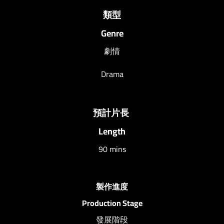
類型
Genre
劇情
Drama
預計片長
Length
90 mins
製作進度
Production Stage
發展階段