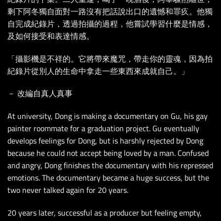
剩下阿冬獨自面對一路沒有把話說出口的遺憾和罪疚。他獨
自完成紀錄片，透過拍攝的過程，他嘗試學習什麼是情感，
及如何接受和表達情感。
「攝影機是不祥的。它將帶來魔咒，帶走你的靈魂，因為拍
紀錄片從別人的生命中拿走一些東西來成就自己。」
－ 改編自真人真事
At university, Dong is making a documentary on Gu, his gay
painter roommate for a graduation project. Gu eventually
develops feelings for Dong, but is harshly rejected by Dong
because he could not accept being loved by a man. Confused
and angry, Dong finishes the documentary with his repressed
emotions. The documentary became a huge success, but the
two never talked again for 20 years.
20 years later, successful as a producer but feeling empty,