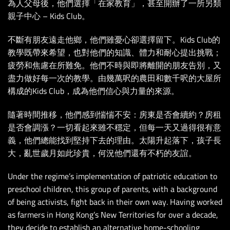
為人父母後，他們選擇「在家教育」，甚至開辦了一所另類
親子中心 – Kids Club。
不斷有朋友遠走他鄉，他們雖憂心卻選擇留下。Kids Club的
教學既帶來希望，也對他們的知識、體力和耐心提出挑戰；
疲勞和焦慮在所難免。他們不時與即將離開的朋友告別，又
盡力做好每一次的教學。由幾萬呎的農田和數千呎的大屋所
構成的Kids Club，成為他們信心與力量的來源。
隨著時間推移，他們感到惴惴不安：房東是否會續約？房租
是否會調漲？一切看起來雖不穩定，但每一天又過得很有意
義，他們總能找到堅持下去的理由。太陽升起落下，孩子長
大，亂世歲月如此珍貴，何況他們還有不朽的友誼。
Under the regime’s implementation of patriotic education to
preschool children, this group of parents, with a background
of being activists, fight back in their own way. Having worked
as farmers in Hong Kong’s New Territories for over a decade,
they decide to establish an alternative home-schooling