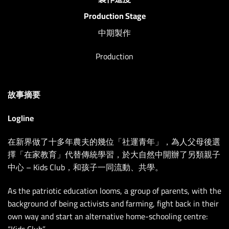
Production Stage
中期製作
Production
故事摘要
Logline
在新界做了十多年農夫的幾位「社運青年」，為人父母後選
擇「在家教育」代替傳統學習，於大自然中開辦了另類親子
中心 – Kids Club，和孩子一同流動、共學。
As the patriotic education looms, a group of parents, with the
background of being activists and farming, fight back in their
own way and start an alternative home-schooling centre:
“Kids Club”.