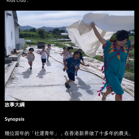
故事大綱
Synopsis
幾位當年的「社運青年」，在香港新界做了十多年的農夫。