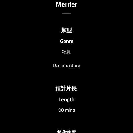
Merrier
類型
Genre
紀實
Documentary
預計片長
Length
90 mins
製作進度