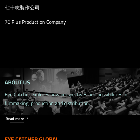
七十志製作公司
70 Plus Production Company
ABOUT US
Eye Catcher explores new perspectives and possibilities in
filmmaking, production and distribution.
Read more
EYE CATCHER GLOBAL