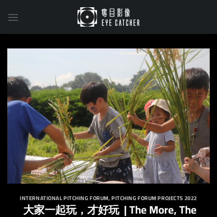
Skip
to
content
INTERNATIONAL PITCHING FORUM
,
PITCHING FORUM PROJECTS 2022
大家一起玩，才好玩 | The More, The