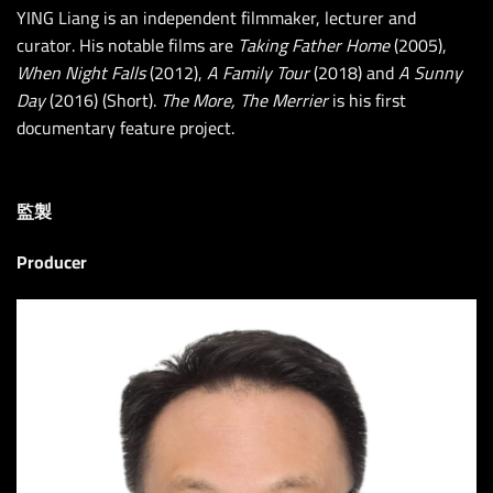
YING Liang is an independent filmmaker, lecturer and
curator. His notable films are
Taking Father Home
(2005),
When Night Falls
(2012),
A Family Tour
(2018) and
A Sunny
Day
(2016) (Short).
The More, The Merrier
is his first
documentary feature project.
監製
Producer