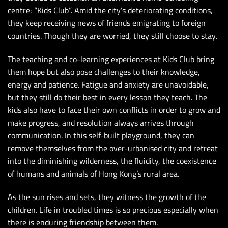
centre: “Kids Club”. Amid the city’s deteriorating conditions,
they keep receiving news of friends emigrating to foreign
countries. Though they are worried, they still choose to stay.
The teaching and co-learning experiences at Kids Club bring
them hope but also pose challenges to their knowledge,
energy and patience. Fatigue and anxiety are unavoidable,
but they still do their best in every lesson they teach. The
kids also have to face their own conflicts in order to grow and
make progress, and resolution always arrives through
communication. In this self-built playground, they can
remove themselves from the over-urbanised city and retreat
into the diminishing wilderness, the fluidity, the coexistence
of humans and animals of Hong Kong’s rural area.
As the sun rises and sets, they witness the growth of the
children. Life in troubled times is so precious especially when
there is enduring friendship between them.