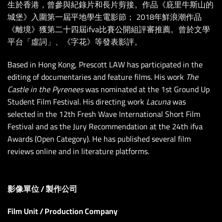
生於香港，曾參與紀錄片和長片剪接。作品《庇里牛斯山的
城堡》入圍第一屆平地學生電影節； 2018年鮮浪潮作品
《離境》獲第二十四屆ifva比賽公開組評審推薦。曾於文學
平台「虛詞」、《字花》等發表影評。
Based in Hong Kong, Prescott LAW has participated in the
editing of documentaries and feature films. His work
The
Castle in the Pyrenees
was nominated at the 1st Ground Up
Student Film Festival. His direct
ing work
Lacuna
was
selected in the 12th Fresh Wave International Short Film
Festival and as the Jury Recommendation at the 24th ifva
Awards (Open Category). He has published several film
reviews online and in literature platforms.
影像單位 / 製作公司
Film Unit / Production Company