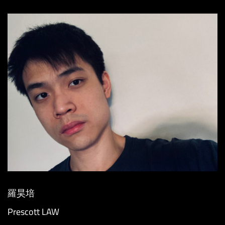
羅昊培
Prescott LAW