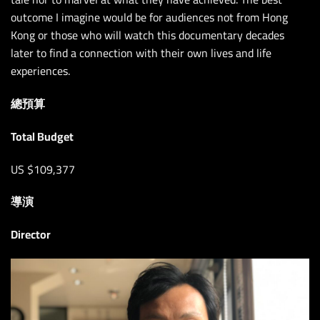
outcome I imagine would be for audiences not from Hong
Kong or those who will watch this documentary decades
later to find a connection with their own lives and life
experiences.
總預算
Total Budget
US $109,377
導演
Director