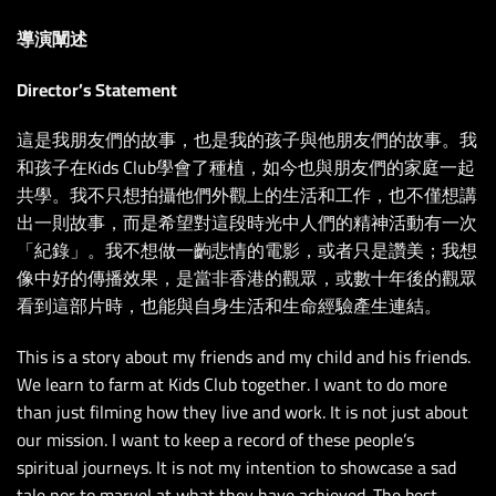
導演闡述
Director’s Statement
這是我朋友們的故事，也是我的孩子與他朋友們的故事。我
和孩子在Kids Club學會了種植，如今也與朋友們的家庭一起
共學。我不只想拍攝他們外觀上的生活和工作，也不僅想講
出一則故事，而是希望對這段時光中人們的精神活動有一次
「紀錄」。我不想做一齣悲情的電影，或者只是讚美；我想
像中好的傳播效果，是當非香港的觀眾，或數十年後的觀眾
看到這部片時，也能與自身生活和生命經驗產生連結。
This is a story about my friends and my child and his friends.
We learn to farm at Kids Club together. I want to do more
than just filming how they live and work. It is not just about
our mission. I want to keep a record of these people’s
spiritual journeys. It is not my intention to showcase a sad
tale nor to marvel at what they have achieved. The best