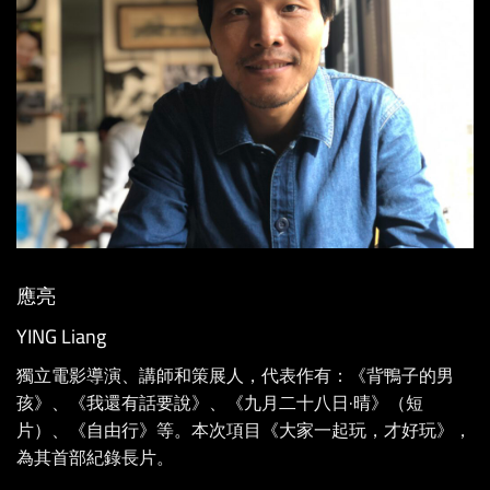
應亮
YING Liang
獨立電影導演、講師和策展人，代表作有：《背鴨子的男
孩》、《我還有話要說》、《九月二十八日·晴》（短
片）、《自由行》等。本次項目《大家一起玩，才好玩》，
為其首部紀錄長片。