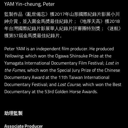
YAM Yin-cheung, Peter
監製作品《亂世備忘》獲2017年山形國際紀錄片影展小川
紳介賞，並入圍金馬奬最佳紀錄片；《地厚天高》獲2018
年台灣國際紀錄片影展華人紀錄片評審團特別獎；《迷航》
獲第57屆金馬獎最佳紀錄片。
Peter YAM is an independent film producer. He produced
Yellowing
, which won the Ogawa Shinsuke Prize at the
Yamagata International Documentary Film Festival;
Lost in
the Fumes
, which won the Special Jury Prize of the Chinese
Documentary Award at the 11th Taiwan International
Documentary Festival; and
Lost Course
, which won the Best
Documentary at the 53rd Golden Horse Awards.
助理監製
Associate Producer