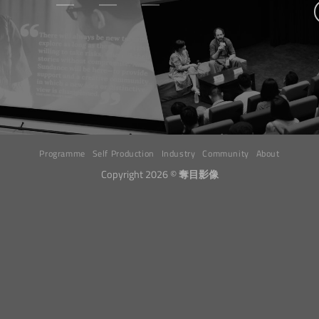
Programme
Self Production
Industry
Community
About
Copyright 2026 ©
奪目影像