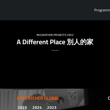
Program
INCUBATION PROJECTS 2022
A Different Place 別人的家
EYE CATCHER GLOBAL
2025
2024
2023