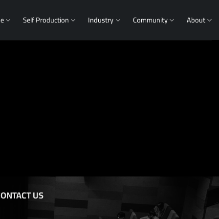
me
Self Production
Industry
Community
About
CONTACT US