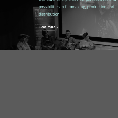
possibilities in filmmaking, production and
distribution.
Read more