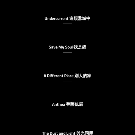
Undercurrent 這煩囂城中
Save My Soul 我是貓
A Different Place 別人的家
Anthea 菩薩低眉
The Dust and Light 與光同塵