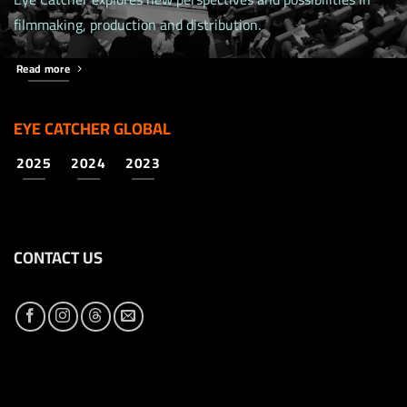
filmmaking, production and distribution.
Read more
EYE CATCHER GLOBAL
2025
2024
2023
CONTACT US