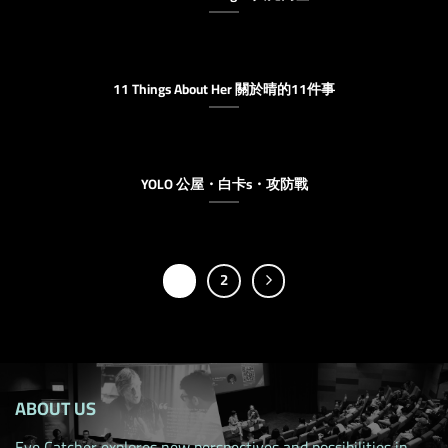
11 Things About Her 關於晴的11件事
YOLO 公屋・白卡s・攻防戰
1
2
ABOUT US
Eye Catcher explores new perspectives and possibilities in