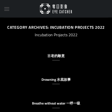
Skip
to
content
CATEGORY ARCHIVES:
INCUBATION PROJECTS 2022
Incubation Projects 2022
古老的敵意
Drowning 水底故事
Breathe without water 一呼一吸