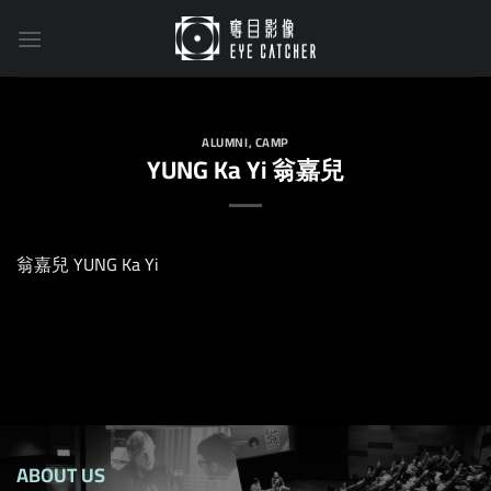
Skip
to
content
ALUMNI
,
CAMP
YUNG Ka Yi 翁嘉兒
翁嘉兒 YUNG Ka Yi
ABOUT US