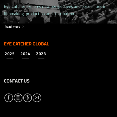
Eye Catcher explores new perspectives and possibilities in
filmmaking, production and distribution.
Read more
EYE CATCHER GLOBAL
2025
2024
2023
CONTACT US