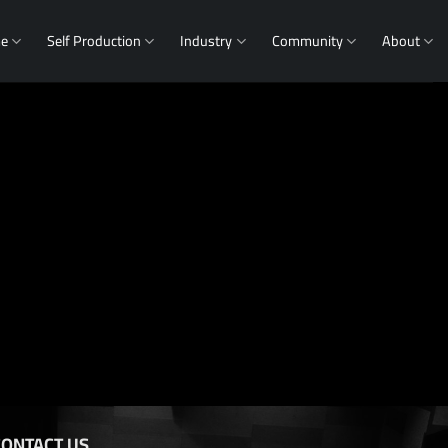
me
Self Production
Industry
Community
About
CONTACT US