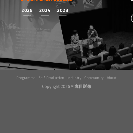
2025
2024
2023
Programme
Self Production
Industry
Community
About
Copyright 2026 ©
奪目影像