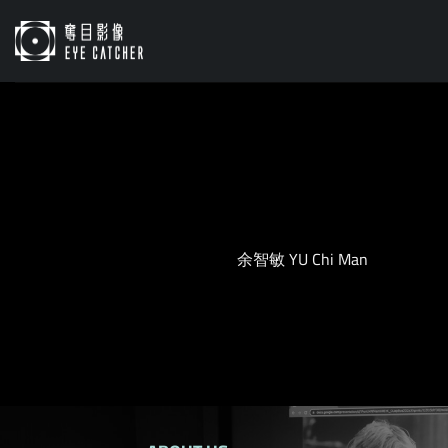
Skip
to
content
余智敏 YU Chi Man