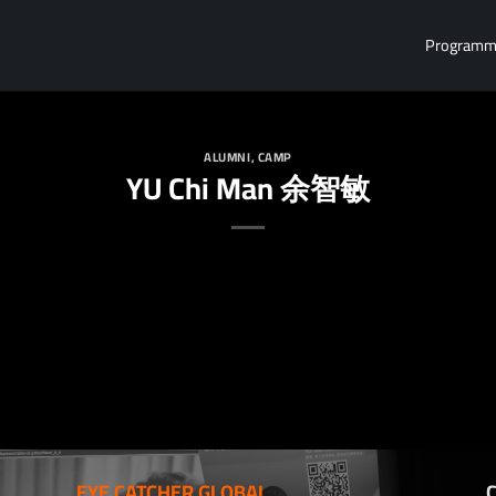
Program
ALUMNI
,
CAMP
YU Chi Man 余智敏
EYE CATCHER GLOBAL