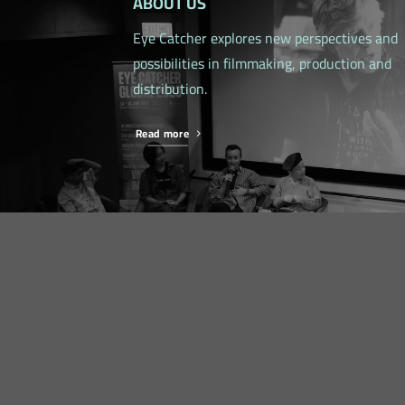
ABOUT US
Eye Catcher explores new perspectives and
possibilities in filmmaking, production and
distribution.
Read more