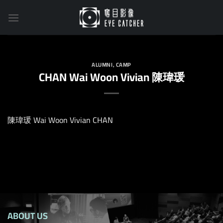
Skip
to
content
ALUMNI
,
CAMP
CHAN Wai Woon Vivian 陳瑋瑗
陳瑋瑗 Wai Woon Vivian CHAN
ABOUT US