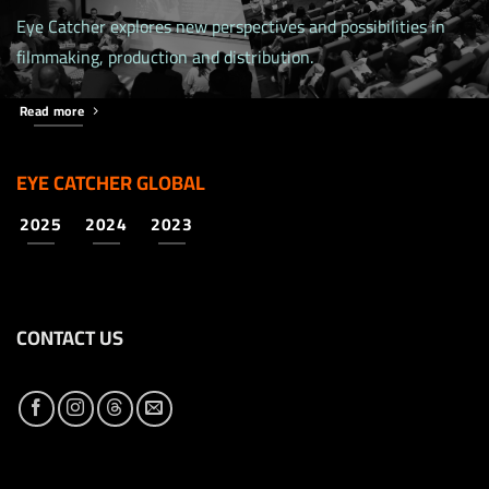
Eye Catcher explores new perspectives and possibilities in
filmmaking, production and distribution.
Read more
EYE CATCHER GLOBAL
2025
2024
2023
CONTACT US