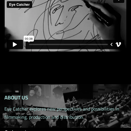
ABOUT US
Eye Catcher explores new perspectives and possibilities in
filmmaking, production and distribution.