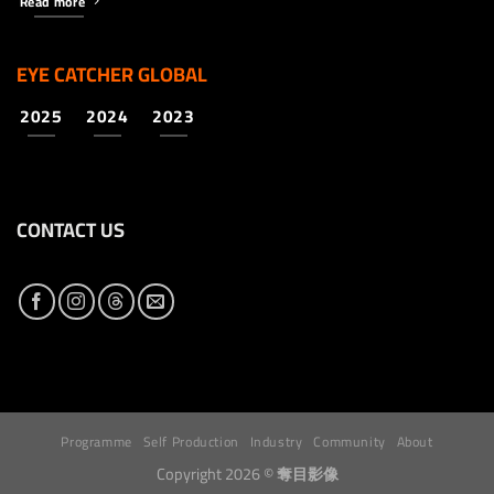
Read more
EYE CATCHER GLOBAL
2025
2024
2023
CONTACT US
Programme
Self Production
Industry
Community
About
Copyright 2026 ©
奪目影像