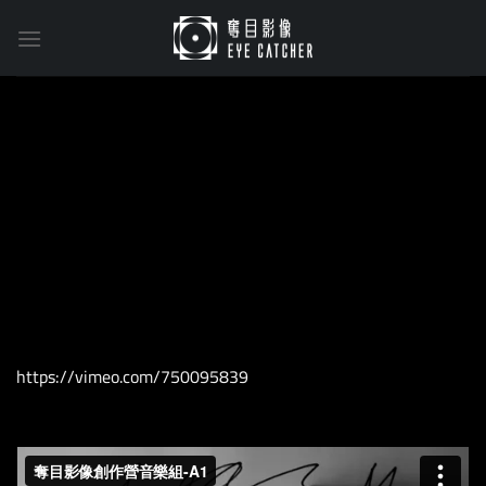
Skip
to
content
https://vimeo.com/750095839