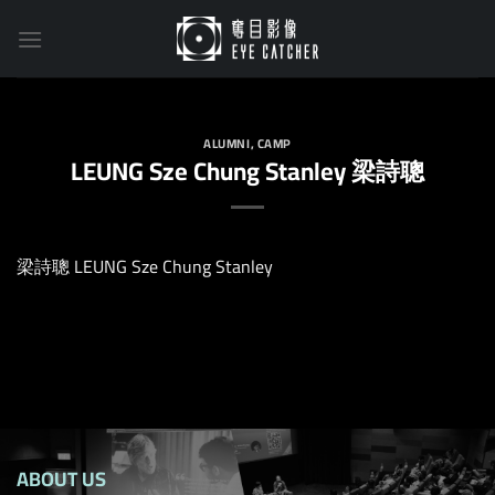
Skip
to
content
ALUMNI
,
CAMP
LEUNG Sze Chung Stanley 梁詩聰
梁詩聰 LEUNG Sze Chung Stanley
ABOUT US