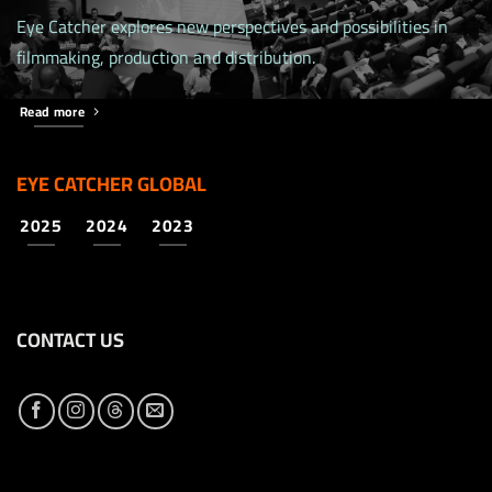
Eye Catcher explores new perspectives and possibilities in
filmmaking, production and distribution.
Read more
EYE CATCHER GLOBAL
2025
2024
2023
CONTACT US