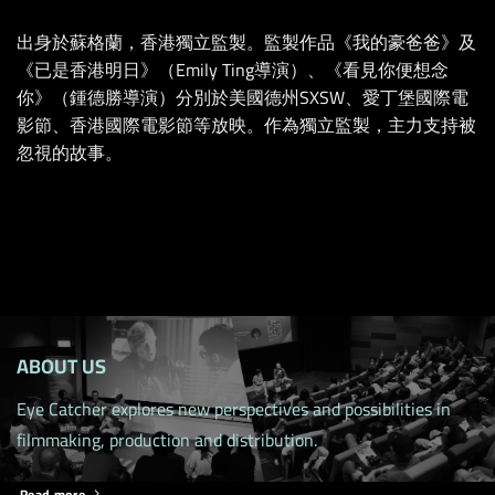
出身於蘇格蘭，香港獨立監製。監製作品《我的豪爸爸》及
《已是香港明日》（Emily Ting導演）、《看見你便想念
你》（鍾德勝導演）分別於美國德州SXSW、愛丁堡國際電
影節、香港國際電影節等放映。作為獨立監製，主力支持被
忽視的故事。
ABOUT US
Eye Catcher explores new perspectives and possibilities in
filmmaking, production and distribution.
Read more