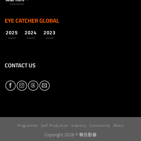
EYE CATCHER GLOBAL
2025
2024
2023
CONTACT US
Programme
Self Production
Industry
Community
About
Copyright 2026 ©
奪目影像