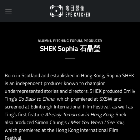
Skip
to
content
ALUMNI
,
PITCHING FORUM
,
PRODUCER
SHEK Sophia 石晶瑩
Born in Scotland and established in Hong Kong, Sophia SHEK
is an independent producer known to champion
underrepresented stories and directors. SHEK produced Emily
Ting’s
Go Back to China,
which premiered at SXSW and
screened at Edinburgh International Film Festival, as well as
Ting’s first feature
Already Tomorrow in Hong Kong
. Shek
also produced Simon Chung’s
I Miss You When I See You
,
which premiered at the Hong Kong International Film
Festival.