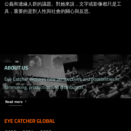
公義和邊緣人群的議題。對她來說，文字或影像都只是工
具，重要的是對人性與社會的關心與反思。
ABOUT US
Eye Catcher explores new perspectives and possibilities in
filmmaking, production and distribution.
Read more
EYE CATCHER GLOBAL