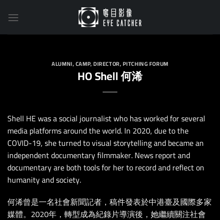
Skip
to
content
ALUMNI
,
CAMP
,
DIRECTOR
,
PITCHING FORUM
HO Shell 何浠
Shell HE was a social journalist who has worked for several
media platforms around the world. In 2020, due to the
COVID-19, she turned to visual storytelling and became an
independent documentary filmmaker. News report and
documentary are both tools for her to record and reflect on
humanity and society.
何浠曾是一名社會新聞記者，稿件發表於中港臺及國際多家
媒體。2020年，轉型成為紀錄片導演後，她繼續關注社會