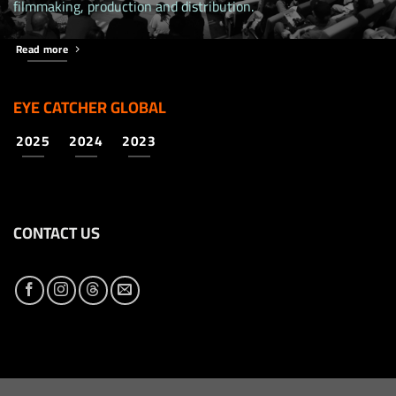
filmmaking, production and distribution.
Read more
EYE CATCHER GLOBAL
2025
2024
2023
CONTACT US