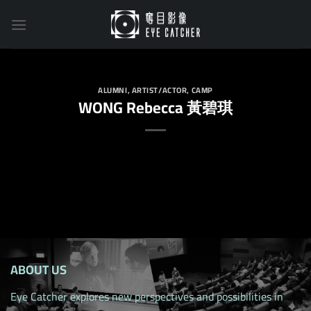
Skip
to
content
ALUMNI
,
ARTIST/ACTOR
,
CAMP
WONG Rebecca 黃碧琪
ABOUT US
Eye Catcher explores new perspectives and possibilities in